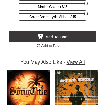
Motion Cover +$45
Cover Based Lyric Video +$45
Add To Cart
Add to Favorites
You May Also Like -
View All