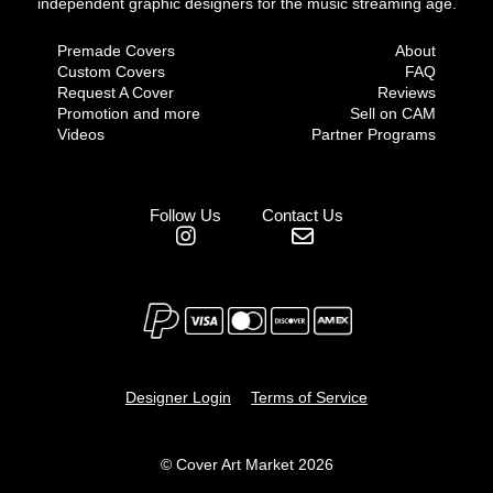
independent graphic designers for the music streaming age.
Premade Covers
About
Custom Covers
FAQ
Request A Cover
Reviews
Promotion and more
Sell on CAM
Videos
Partner Programs
Follow Us
Contact Us
Designer Login
Terms of Service
© Cover Art Market 2026