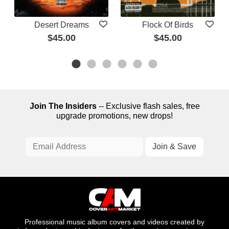
Desert Dreams
Flock Of Birds
$45.00
$45.00
Join The Insiders
-- Exclusive flash sales, free
upgrade promotions, new drops!
Professional music album covers and videos created by