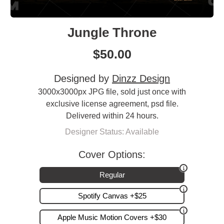
Jungle Throne
$
50.00
Designed by
Dinzz Design
3000x3000px JPG file, sold just once with
exclusive license agreement, psd file.
Delivered within 24 hours.
Designer Status: Available
Cover Options:
Regular
Spotify Canvas +$25
Apple Music Motion Covers +$30