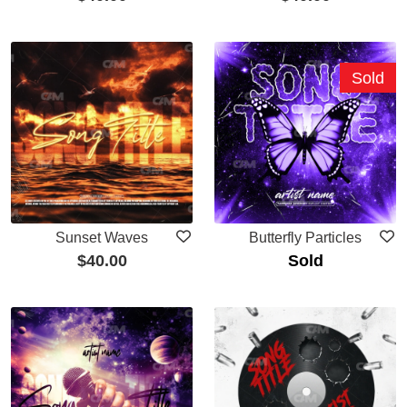
Sold
Sunset Waves
Butterfly Particles
$
40.00
Sold