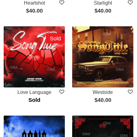
Heartshot
Starlight
$
40.00
$
40.00
Sold
Love Language
Westside
Sold
$
40.00