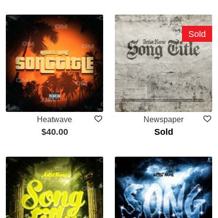
Sold
Heatwave
Newspaper
$
40.00
Sold