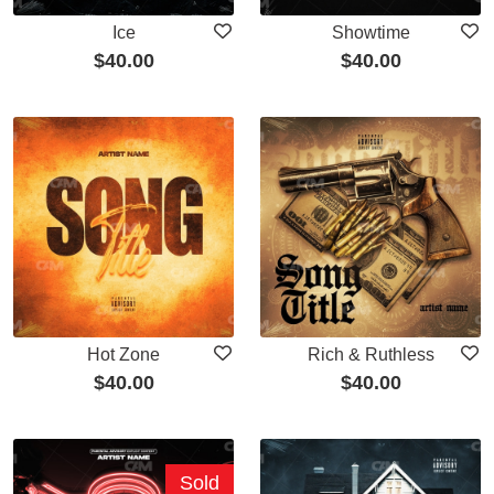
Ice
Showtime
$
40.00
$
40.00
Hot Zone
Rich & Ruthless
$
40.00
$
40.00
Sold