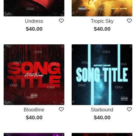
Undress
Tropic Sky
$
40.00
$
40.00
Bloodline
Starbound
$
40.00
$
40.00