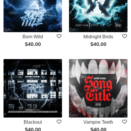
Born Wild
Midnight Birds
$
40.00
$
40.00
Blackout
Vampire Teeth
$
40.00
$
40.00