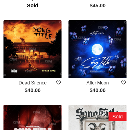
Sold
$
45.00
Dead Silence
After Moon
$
40.00
$
40.00
Sold