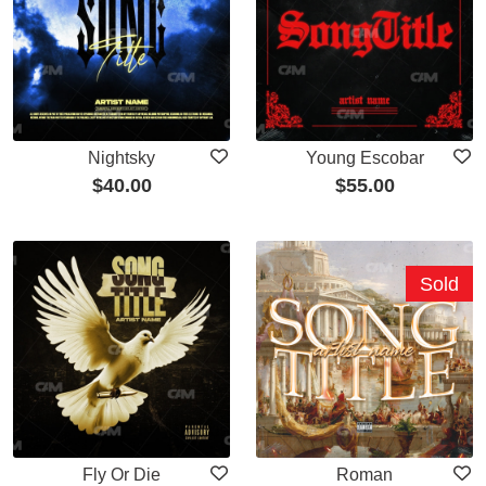
Nightsky
Young Escobar
$
40.00
$
55.00
Sold
Fly Or Die
Roman