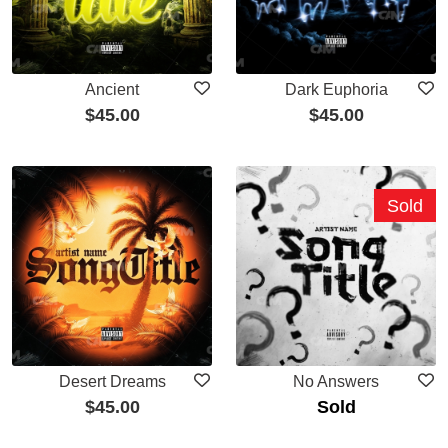
Ancient
Dark Euphoria
$
45.00
$
45.00
Sold
Desert Dreams
No Answers
$
45.00
Sold