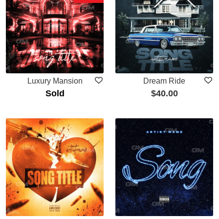
Luxury Mansion
Dream Ride
Sold
$
40.00