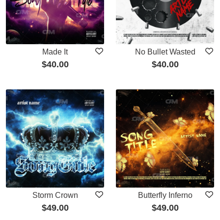
Made It
No Bullet Wasted
$
40.00
$
40.00
Storm Crown
Butterfly Inferno
$
49.00
$
49.00