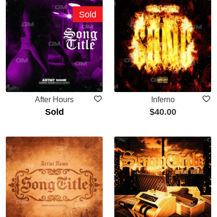
Sold
After Hours
Inferno
Sold
$
40.00