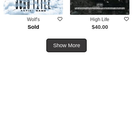
Wolf's
High Life
Sold
$
40.00
Show More