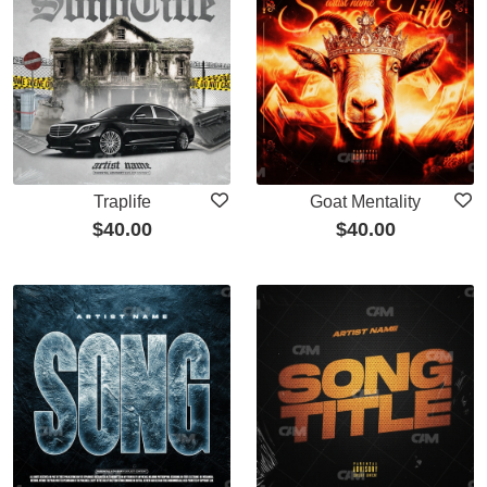
Traplife
Goat Mentality
$
40.00
$
40.00