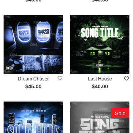
Dream Chaser
Last House
$
45.00
$
40.00
Sold