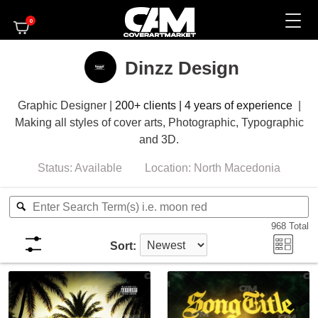
0
Dinzz Design
Graphic Designer |
200+ clients | 4 years of experience
|
Making
all styles of cover arts, Photographic, Typographic
and 3D.
Status:
Available
Location:
North Macedonia
968
Total
Sort: