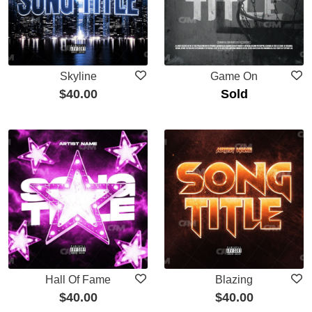
Skyline
Game On
$
40.00
Sold
Hall Of Fame
Blazing
$
40.00
$
40.00