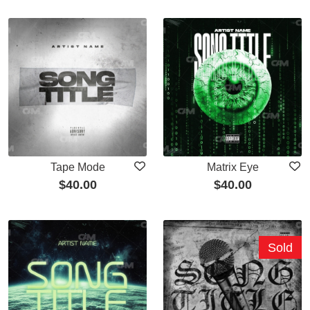
Tape Mode
Matrix Eye
$
40.00
$
40.00
Sold