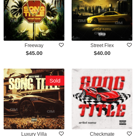
Freeway
Street Flex
$
45.00
$
40.00
Sold
Luxury Villa
Checkmate