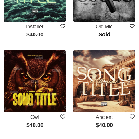
Installer
Old Mic
$
40.00
Sold
Owl
Ancient
$
40.00
$
40.00