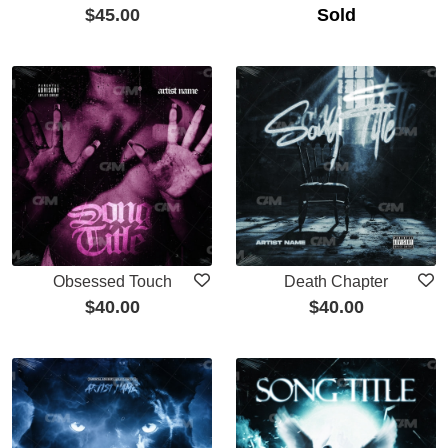
$
45.00
Sold
Obsessed Touch
Death Chapter
$
40.00
$
40.00