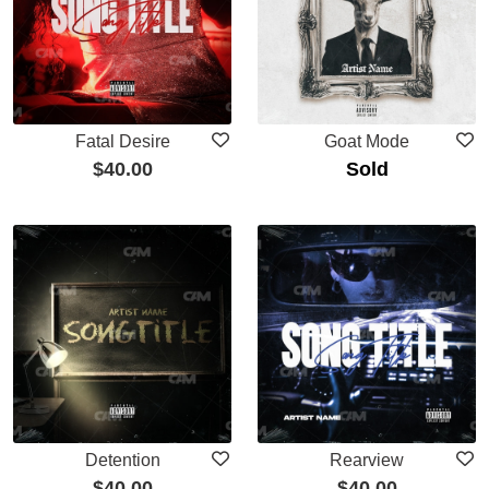
Fatal Desire
Goat Mode
$
40.00
Sold
Detention
Rearview
$
40.00
$
40.00