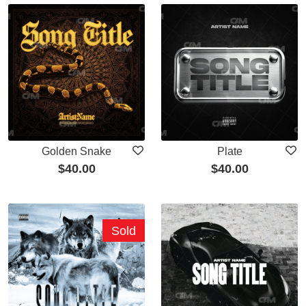
Golden Snake
Plate
$
40.00
$
40.00
Sold