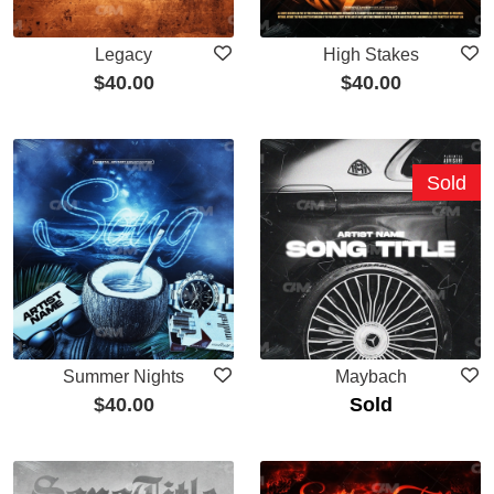
Legacy
High Stakes
$
40.00
$
40.00
Sold
Summer Nights
Maybach
$
40.00
Sold