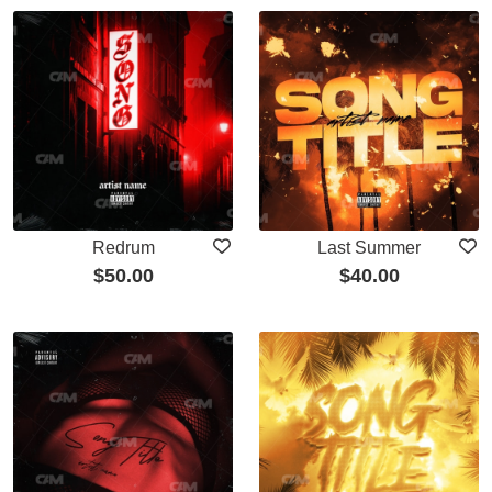
Redrum
Last Summer
$
50.00
$
40.00