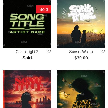
Sold
Catch Light 2
Sunset Watch
Sold
$
30.00