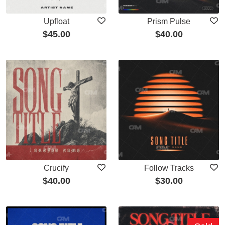
Upfloat
Prism Pulse
$
45.00
$
40.00
Crucify
Follow Tracks
$
40.00
$
30.00