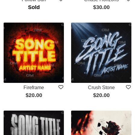
Sold
$
30.00
Fireframe
Crush Stone
$
20.00
$
20.00