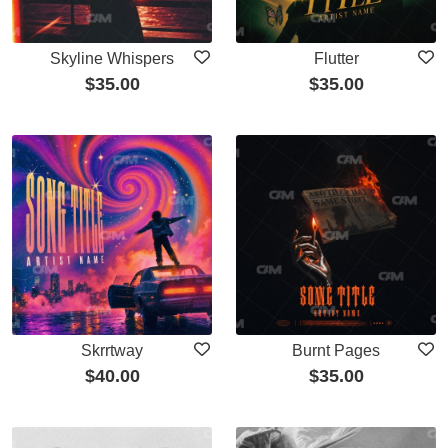
Skyline Whispers
Flutter
$
35.00
$
35.00
Skrrtway
Burnt Pages
$
40.00
$
35.00