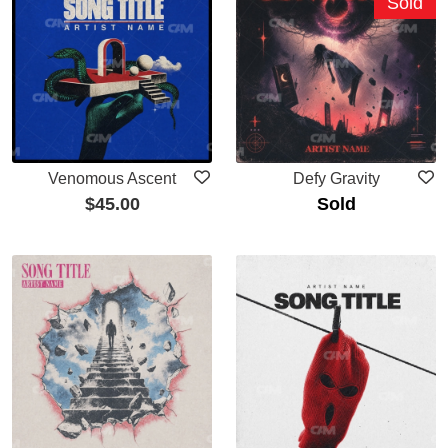
Sold
Venomous Ascent
Defy Gravity
$
45.00
Sold