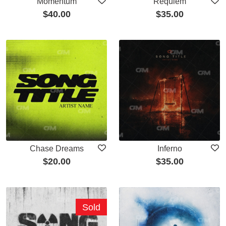
Momentum
Requiem
$
40.00
$
35.00
Chase Dreams
Inferno
$
20.00
$
35.00
Sold