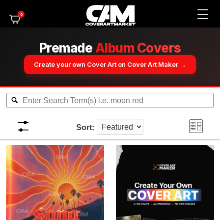
0
Premade
Album Covers
Create your own Cover Art on Cover Art Maker →
Sort: