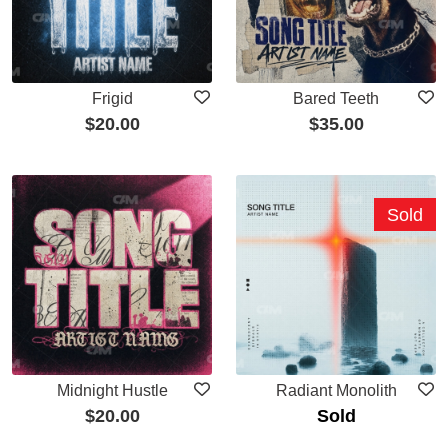
Frigid
Bared Teeth
$
20.00
$
35.00
Sold
Midnight Hustle
Radiant Monolith
$
20.00
Sold