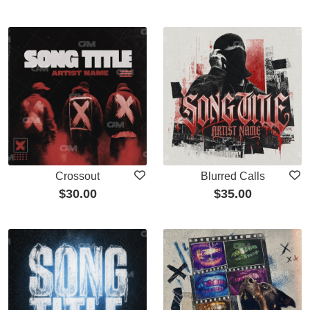
Crossout
Blurred Calls
$
30.00
$
35.00