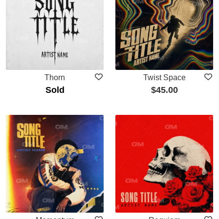
Thorn
Twist Space
Sold
$
45.00