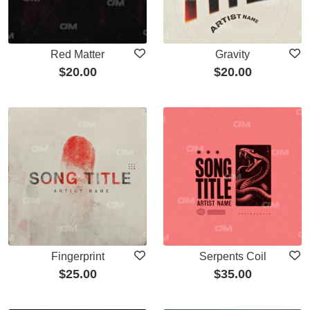
Red Matter
Gravity
$
20.00
$
20.00
Fingerprint
Serpents Coil
$
25.00
$
35.00