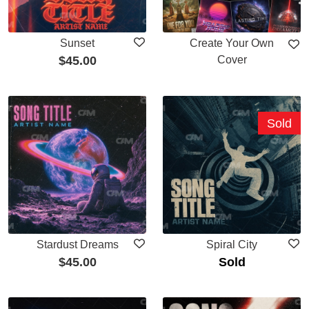
Sunset
Create Your Own
$
45.00
Cover
Sold
Stardust Dreams
Spiral City
$
45.00
Sold