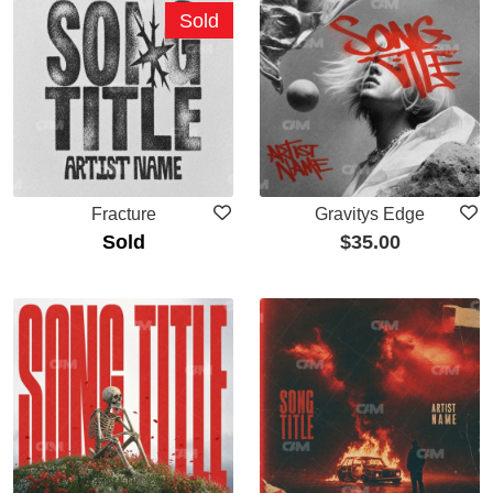
Sold
Fracture
Gravitys Edge
Sold
$
35.00