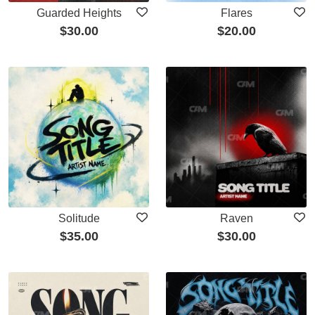
Guarded Heights
Flares
$
30.00
$
20.00
Solitude
Raven
$
35.00
$
30.00