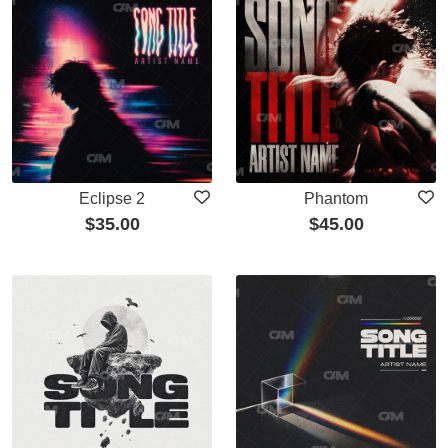
Eclipse 2
Phantom
$
35.00
$
45.00