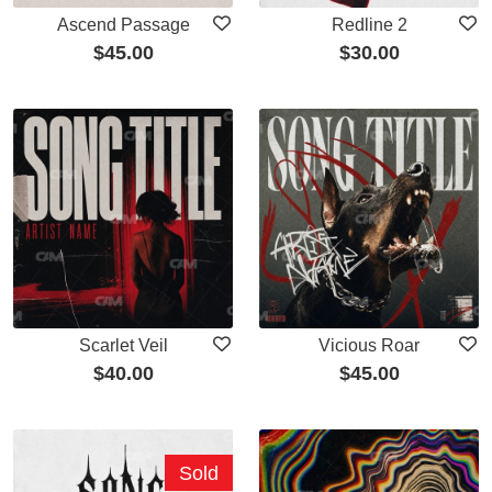
Ascend Passage
Redline 2
$
45.00
$
30.00
Scarlet Veil
Vicious Roar
$
40.00
$
45.00
Sold