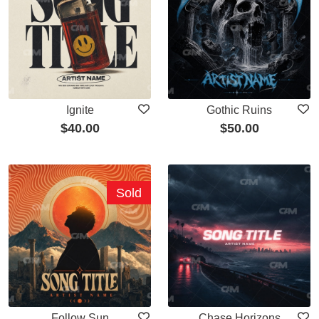
Ignite
Gothic Ruins
$
40.00
$
50.00
Sold
Follow Sun
Chase Horizons