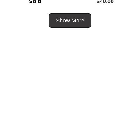
Sold
$
40.00
Show More