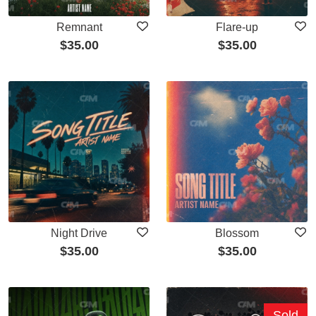
Remnant
Flare-up
$
35.00
$
35.00
Night Drive
Blossom
$
35.00
$
35.00
Sold