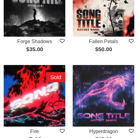
Forge Shadows
Fallen Petals
$
35.00
$
50.00
Sold
Fire
Hyperdragon