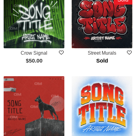
Crow Signal
Street Murals
$
50.00
Sold