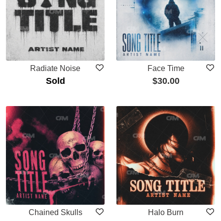
Radiate Noise
Face Time
Sold
$
30.00
Chained Skulls
Halo Burn