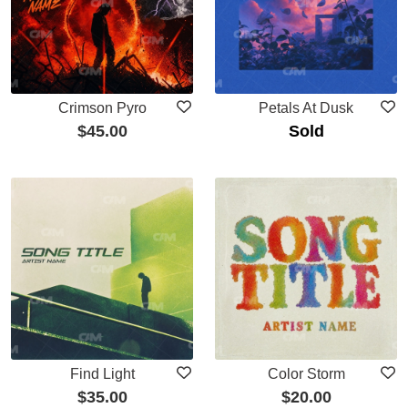
Crimson Pyro
Petals At Dusk
$
45.00
Sold
Find Light
Color Storm
$
35.00
$
20.00