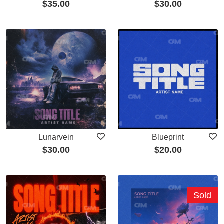
$
35.00
$
30.00
Lunarvein
Blueprint
$
30.00
$
20.00
Sold