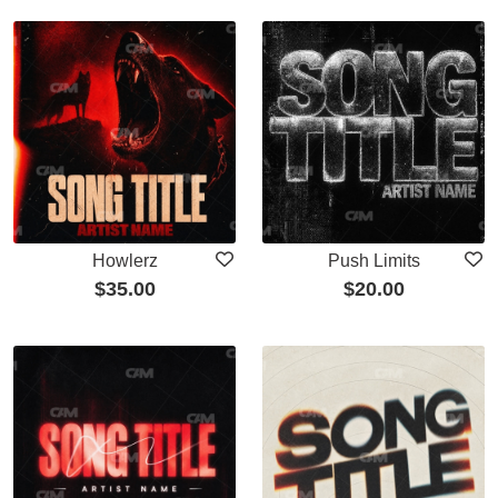
Howlerz
Push Limits
$
35.00
$
20.00