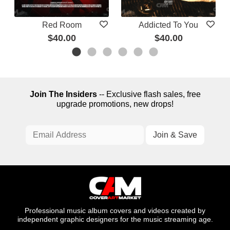
Red Room
Addicted To You
$40.00
$40.00
Join The Insiders
-- Exclusive flash sales, free
upgrade promotions, new drops!
Professional music album covers and videos created by
independent graphic designers for the music streaming age.