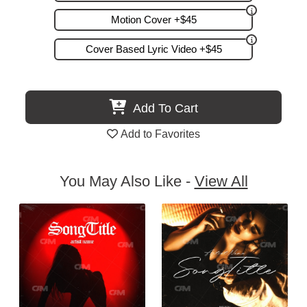
Motion Cover +$45
Cover Based Lyric Video +$45
Add To Cart
Add to Favorites
You May Also Like -
View All