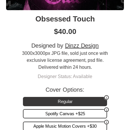
Obsessed Touch
$
40.00
Designed by
Dinzz Design
3000x3000px JPG file, sold just once with
exclusive license agreement, psd file.
Delivered within 24 hours.
Designer Status: Available
Cover Options:
Regular
Spotify Canvas +$25
Apple Music Motion Covers +$30