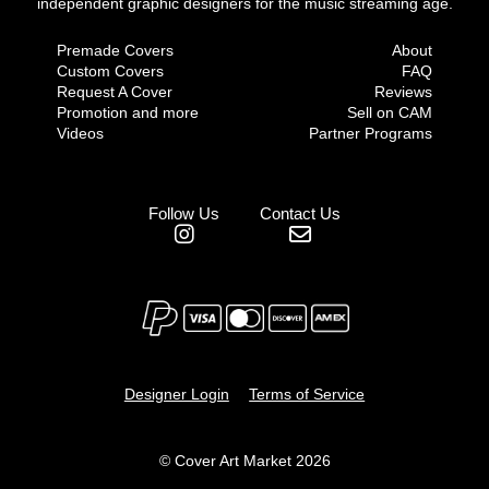
independent graphic designers for the music streaming age.
Premade Covers
About
Custom Covers
FAQ
Request A Cover
Reviews
Promotion and more
Sell on CAM
Videos
Partner Programs
Follow Us
Contact Us
Designer Login
Terms of Service
© Cover Art Market 2026