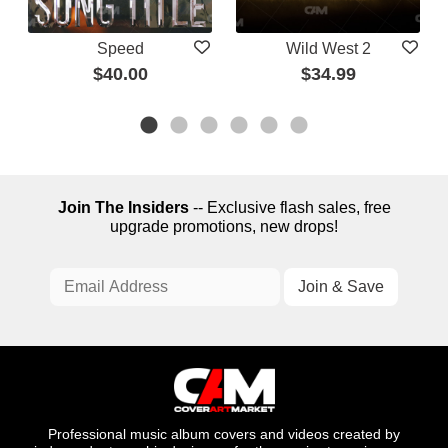
Speed
Wild West 2
$40.00
$34.99
Join The Insiders
-- Exclusive flash sales, free
upgrade promotions, new drops!
Professional music album covers and videos created by