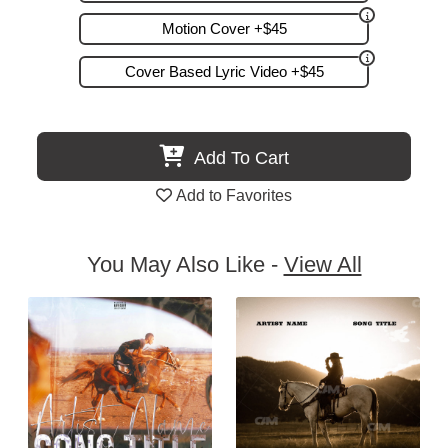
Motion Cover +$45
Cover Based Lyric Video +$45
Add To Cart
Add to Favorites
You May Also Like -
View All