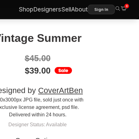
0
Shop
Designers
Sell
About
Sign In
intage Summer
$
45.00
$
39.00
esigned by
CoverArtBen
0x3000px JPG file, sold just once with
xclusive license agreement, psd file.
Delivered within 24 hours.
Designer Status: Available