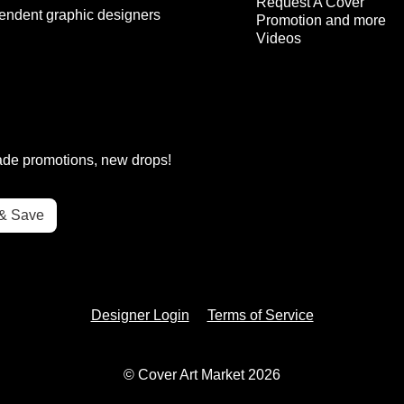
Request A Cover
endent graphic designers
Promotion and more
Videos
rade promotions, new drops!
Designer Login
Terms of Service
© Cover Art Market 2026