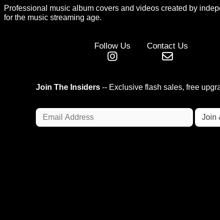
Professional music album covers and videos created by indep
for the music streaming age.
Follow Us
Contact Us
Join The Insiders
-- Exclusive flash sales, free upg