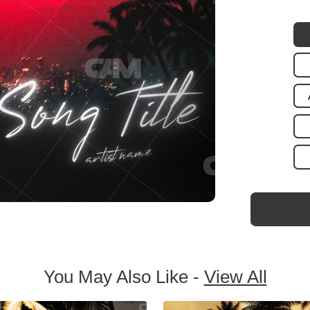
You May Also Like -
View All