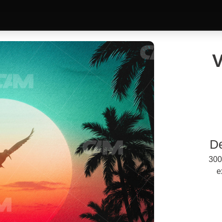
V
D
300
e