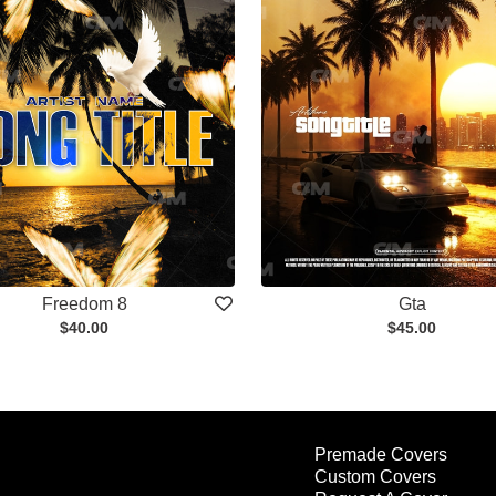
Freedom 8
Gta
$40.00
$45.00
Premade Covers
Custom Covers