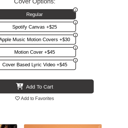
Cover Options:
Regular
Spotify Canvas +$25
Apple Music Motion Covers +$30
Motion Cover +$45
Cover Based Lyric Video +$45
Add To Cart
Add to Favorites