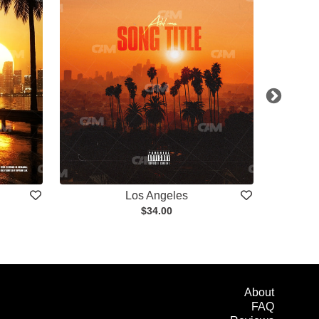
Los Angeles
$34.00
About
FAQ