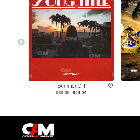
Summer Girl
$30.05
$24.04