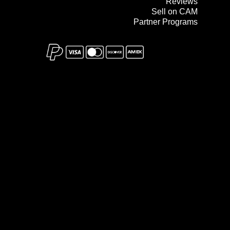
Reviews
Sell on CAM
Partner Programs