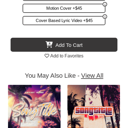
Motion Cover +$45
Cover Based Lyric Video +$45
Add To Cart
Add to Favorites
You May Also Like -
View All