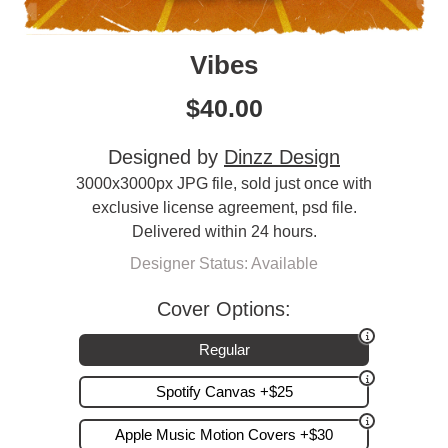
Vibes
$
40.00
Designed by
Dinzz Design
3000x3000px JPG file, sold just once with
exclusive license agreement, psd file.
Delivered within 24 hours.
Designer Status: Available
Cover Options:
Regular
Spotify Canvas +$25
Apple Music Motion Covers +$30