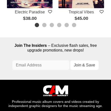
Electric Paradise
Tropical Vibes
$38.00
$45.00
Join The Insiders
-- Exclusive flash sales, free
upgrade promotions, new drops!
Professional music album covers and videos created by
independent graphic designers for the music streaming age.