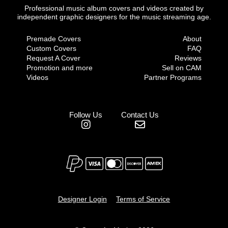
Professional music album covers and videos created by
independent graphic designers for the music streaming age.
Premade Covers
About
Custom Covers
FAQ
Request A Cover
Reviews
Promotion and more
Sell on CAM
Videos
Partner Programs
Follow Us
Contact Us
Designer Login
Terms of Service