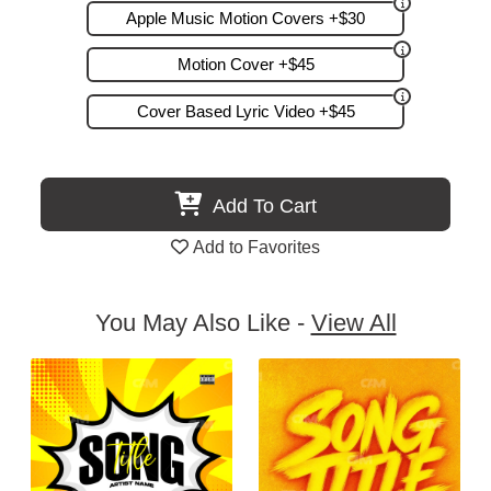
Apple Music Motion Covers +$30
Motion Cover +$45
Cover Based Lyric Video +$45
Add To Cart
Add to Favorites
You May Also Like -
View All