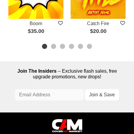
Boom
Catch Fire
$35.00
$20.00
Join The Insiders
-- Exclusive flash sales, free
upgrade promotions, new drops!