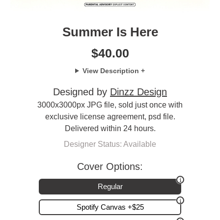
Summer Is Here
$
40.00
View Description +
Designed by
Dinzz Design
3000x3000px JPG file, sold just once with
exclusive license agreement, psd file.
Delivered within 24 hours.
Designer Status: Available
Cover Options:
Regular
Spotify Canvas +$25