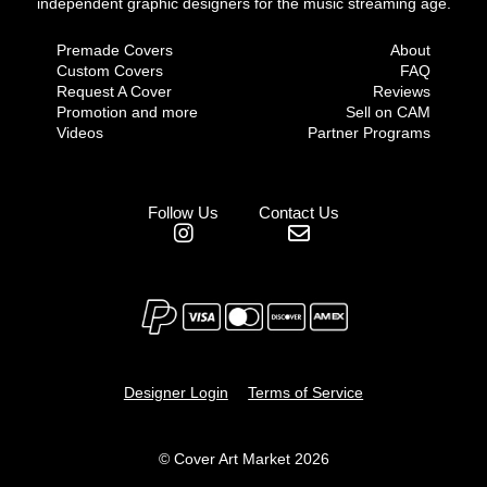
independent graphic designers for the music streaming age.
Premade Covers
About
Custom Covers
FAQ
Request A Cover
Reviews
Promotion and more
Sell on CAM
Videos
Partner Programs
Follow Us
Contact Us
Designer Login
Terms of Service
© Cover Art Market 2026