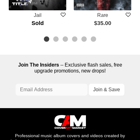
Jail
Rare
Sold
$35.00
Join The Insiders
-- Exclusive flash sales, free
upgrade promotions, new drops!
Professional music album covers and videos created by