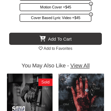
Motion Cover +$45
Cover Based Lyric Video +$45
Add To Cart
Add to Favorites
You May Also Like -
View All
Sold