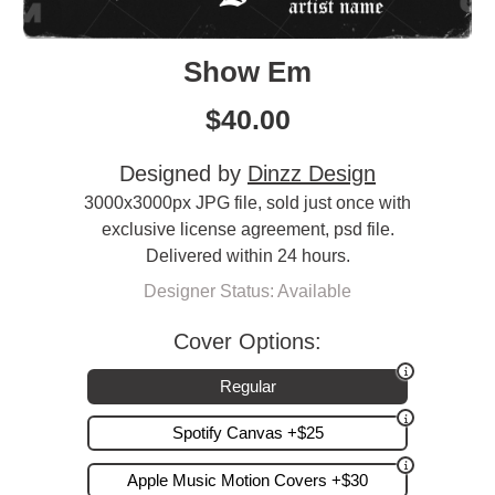
Show Em
$
40.00
Designed by
Dinzz Design
3000x3000px JPG file, sold just once with
exclusive license agreement, psd file.
Delivered within 24 hours.
Designer Status: Available
Cover Options:
Regular
Spotify Canvas +$25
Apple Music Motion Covers +$30