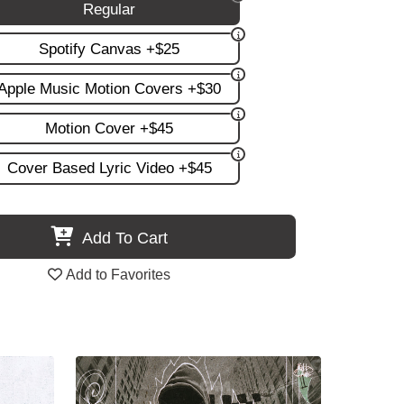
Regular
Spotify Canvas +$25
Apple Music Motion Covers +$30
Motion Cover +$45
Cover Based Lyric Video +$45
Add To Cart
Add to Favorites