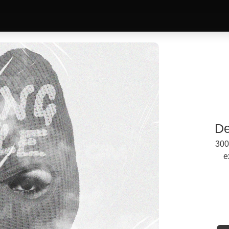
De
300
e