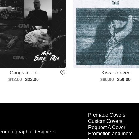
Gangsta Life
Kiss Forever
$42.00
$33.00
$60.00
$50.00
Premade Covers
Custom Covers
Request A Cover
endent graphic designers
Promotion and more