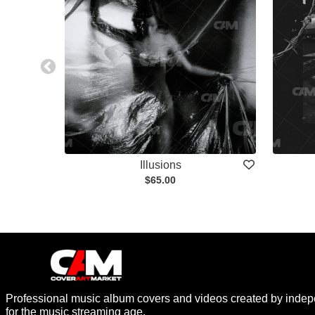
Illusions
$65.00
Professional music album covers and videos created by indep
for the music streaming age.