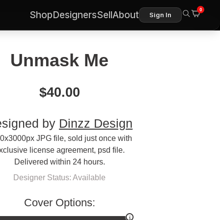
0
Shop
Designers
Sell
About
Sign In
Unmask Me
$
40.00
signed by
Dinzz Design
0x3000px JPG file, sold just once with
xclusive license agreement, psd file.
Delivered within 24 hours.
Designer Status: Available
Cover Options: