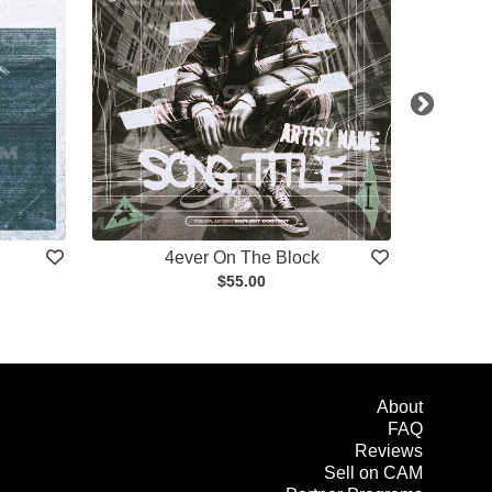
4ever On The Block
$55.00
About
FAQ
Reviews
Sell on CAM