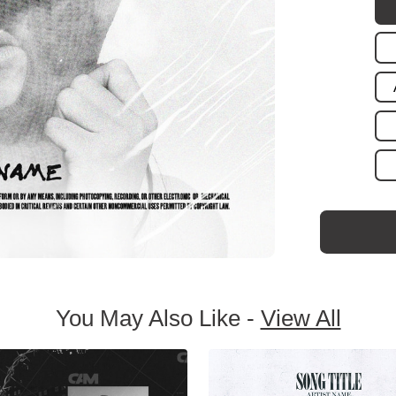
You May Also Like -
View All