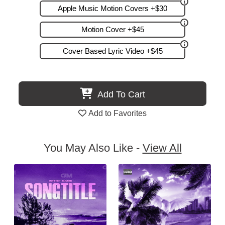
Apple Music Motion Covers +$30
Motion Cover +$45
Cover Based Lyric Video +$45
Add To Cart
Add to Favorites
You May Also Like -
View All