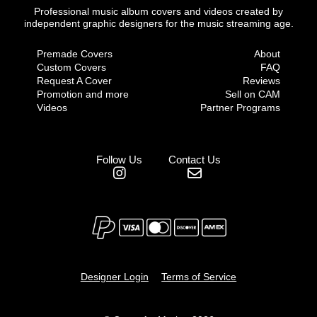
Professional music album covers and videos created by
independent graphic designers for the music streaming age.
Premade Covers
About
Custom Covers
FAQ
Request A Cover
Reviews
Promotion and more
Sell on CAM
Videos
Partner Programs
Follow Us
Contact Us
Designer Login
Terms of Service