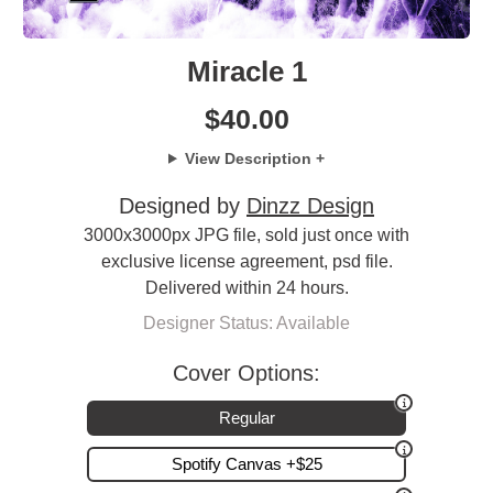
Miracle 1
$
40.00
View Description +
Designed by
Dinzz Design
3000x3000px JPG file, sold just once with
exclusive license agreement, psd file.
Delivered within 24 hours.
Designer Status: Available
Cover Options:
Regular
Spotify Canvas +$25