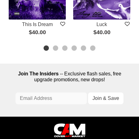
This Is Dream
Luck
$40.00
$40.00
Join The Insiders
-- Exclusive flash sales, free
upgrade promotions, new drops!