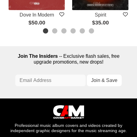
Dove In Modern
Spirit
$50.00
$35.00
Join The Insiders
-- Exclusive flash sales, free
upgrade promotions, new drops!
Professional music album covers and videos created by
independent graphic designers for the music streaming age.