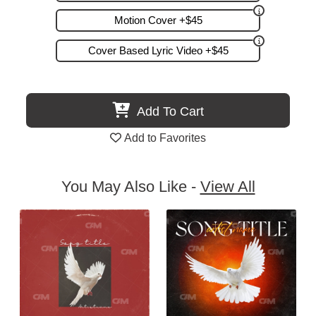
Motion Cover +$45
Cover Based Lyric Video +$45
Add To Cart
Add to Favorites
You May Also Like -
View All