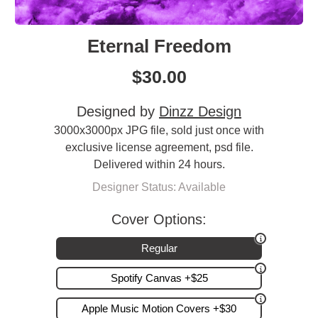
Eternal Freedom
$
30.00
Designed by
Dinzz Design
3000x3000px JPG file, sold just once with
exclusive license agreement, psd file.
Delivered within 24 hours.
Designer Status: Available
Cover Options:
Regular
Spotify Canvas +$25
Apple Music Motion Covers +$30