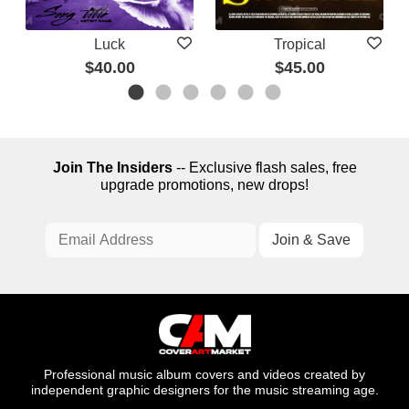
Luck
Tropical
$40.00
$45.00
Join The Insiders
-- Exclusive flash sales, free
upgrade promotions, new drops!
Professional music album covers and videos created by
independent graphic designers for the music streaming age.