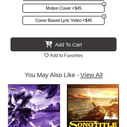
Motion Cover +$45
Cover Based Lyric Video +$45
Add To Cart
Add to Favorites
You May Also Like -
View All