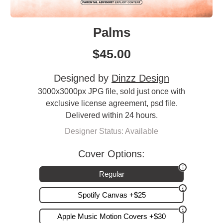
Palms
$
45.00
Designed by
Dinzz Design
3000x3000px JPG file, sold just once with
exclusive license agreement, psd file.
Delivered within 24 hours.
Designer Status: Available
Cover Options:
Regular
Spotify Canvas +$25
Apple Music Motion Covers +$30