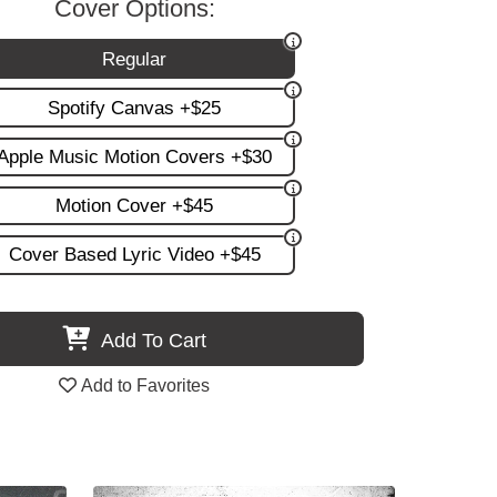
Cover Options:
Regular
Spotify Canvas +$25
Apple Music Motion Covers +$30
Motion Cover +$45
Cover Based Lyric Video +$45
Add To Cart
Add to Favorites