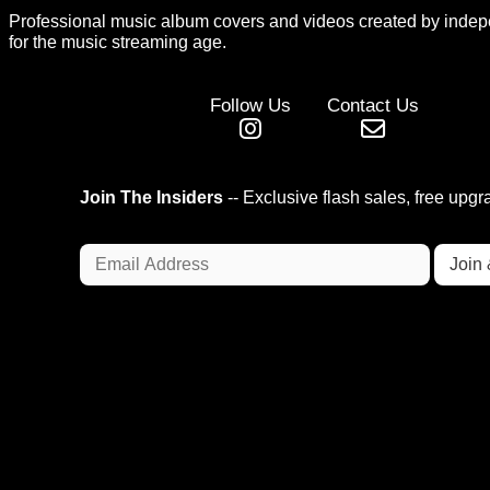
Professional music album covers and videos created by indep
for the music streaming age.
Follow Us
Contact Us
Join The Insiders
-- Exclusive flash sales, free upg