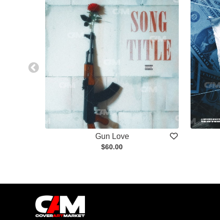
Gun Love
$60.00