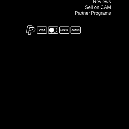
Reviews
Sell on CAM
Partner Programs