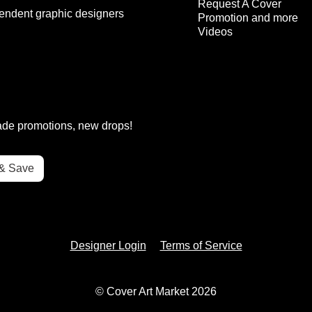
Request A Cover
endent graphic designers
Promotion and more
Videos
rade promotions, new drops!
Designer Login
Terms of Service
© Cover Art Market 2026