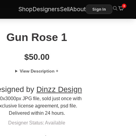
0
Shop
Designers
Sell
About
Sign In
Gun Rose 1
$
50.00
View Description +
signed by
Dinzz Design
0x3000px JPG file, sold just once with
xclusive license agreement, psd file.
Delivered within 24 hours.
Designer Status: Available