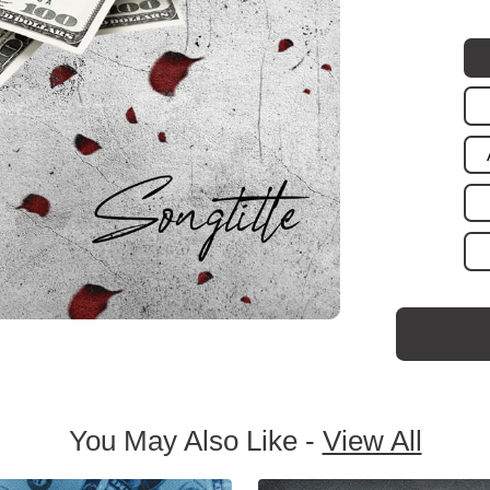
You May Also Like -
View All