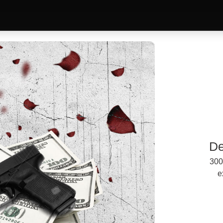
De
300
e