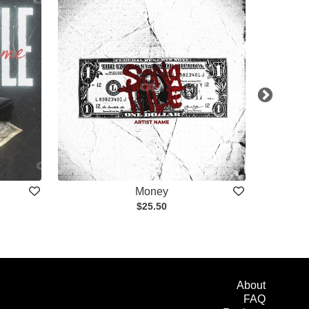
Money
$25.50
About
FAQ