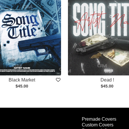
Black Market
Dead !
$45.00
$45.00
Premade Covers
Custom Covers