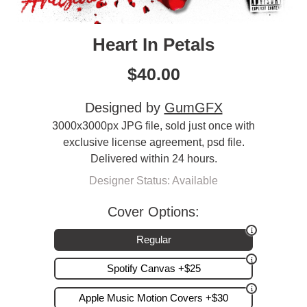
Heart In Petals
$
40.00
Designed by
GumGFX
3000x3000px JPG file, sold just once with
exclusive license agreement, psd file.
Delivered within 24 hours.
Designer Status: Available
Cover Options:
Regular
Spotify Canvas +$25
Apple Music Motion Covers +$30