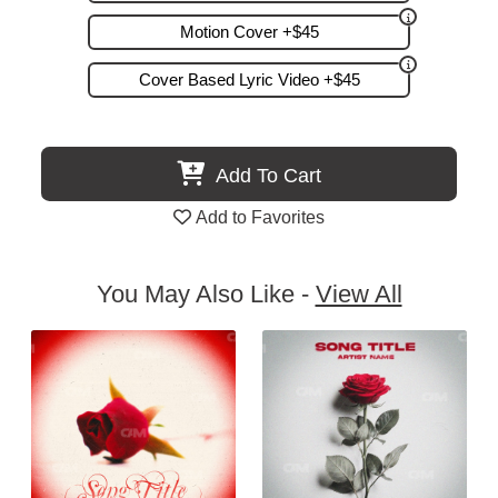
Motion Cover +$45
Cover Based Lyric Video +$45
Add To Cart
Add to Favorites
You May Also Like -
View All