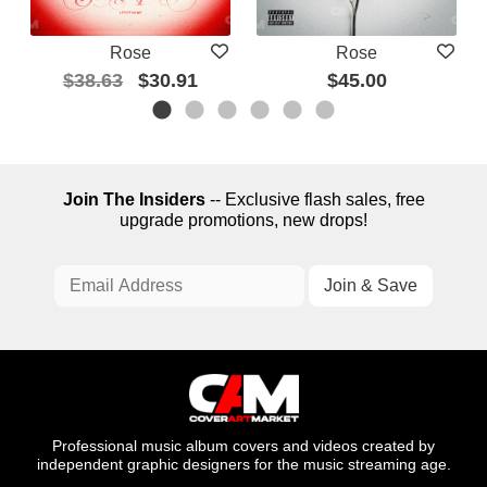
Rose
Rose
$38.63
$30.91
$45.00
Join The Insiders
-- Exclusive flash sales, free
upgrade promotions, new drops!
Professional music album covers and videos created by
independent graphic designers for the music streaming age.