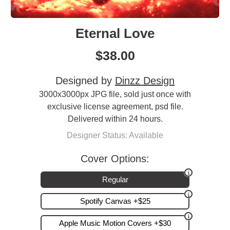
Eternal Love
$
38.00
Designed by
Dinzz Design
3000x3000px JPG file, sold just once with
exclusive license agreement, psd file.
Delivered within 24 hours.
Designer Status: Available
Cover Options:
Regular
Spotify Canvas +$25
Apple Music Motion Covers +$30