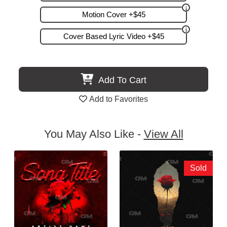
Motion Cover +$45
Cover Based Lyric Video +$45
Add To Cart
Add to Favorites
You May Also Like -
View All
Sold