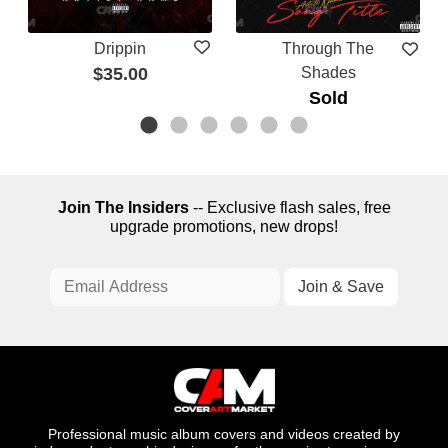
Drippin
Through The
$35.00
Shades
Sold
Join The Insiders
-- Exclusive flash sales, free
upgrade promotions, new drops!
Professional music album covers and videos created by