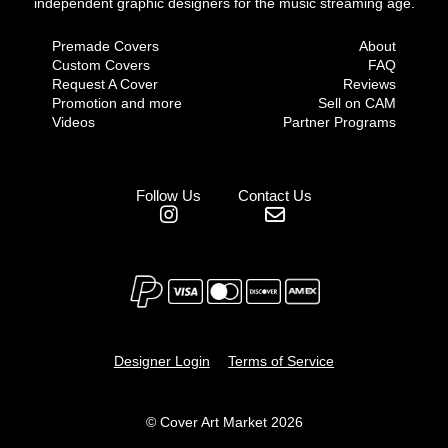
independent graphic designers for the music streaming age.
Premade Covers
About
Custom Covers
FAQ
Request A Cover
Reviews
Promotion and more
Sell on CAM
Videos
Partner Programs
Follow Us
Contact Us
Designer Login
Terms of Service
© Cover Art Market 2026