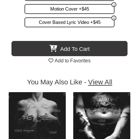
Motion Cover +$45
Cover Based Lyric Video +$45
Add To Cart
Add to Favorites
You May Also Like -
View All