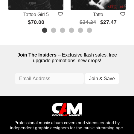
Tattoo Girl 5
Tatto
$70.00
$34.34
$27.47
Join The Insiders
-- Exclusive flash sales, free
upgrade promotions, new drops!
Professional music album covers and videos created by
independent graphic designers for the music streaming age.