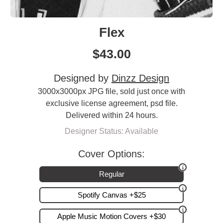
Flex
$
43.00
Designed by
Dinzz Design
3000x3000px JPG file, sold just once with
exclusive license agreement, psd file.
Delivered within 24 hours.
Designer Status: Available
Cover Options:
Regular
Spotify Canvas +$25
Apple Music Motion Covers +$30