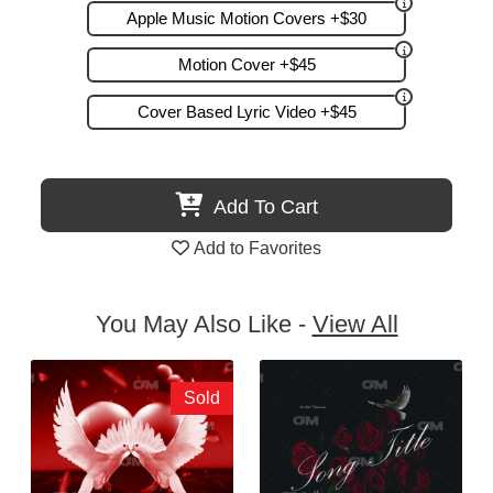
Apple Music Motion Covers +$30
Motion Cover +$45
Cover Based Lyric Video +$45
Add To Cart
Add to Favorites
You May Also Like -
View All
Sold