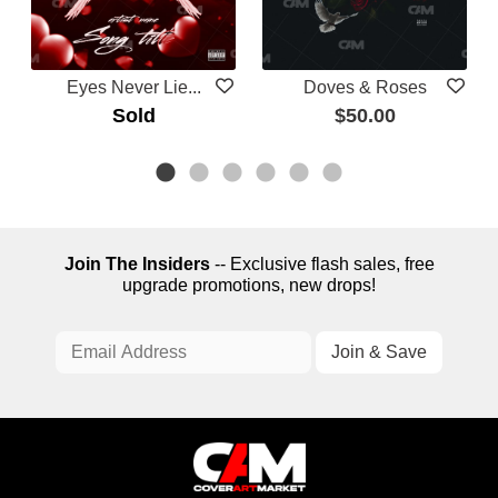
Eyes Never Lie...
Doves & Roses
Sold
$50.00
Join The Insiders
-- Exclusive flash sales, free
upgrade promotions, new drops!