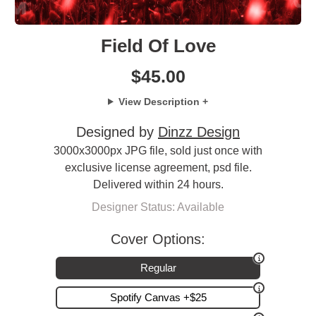
Field Of Love
$
45.00
View Description +
Designed by
Dinzz Design
3000x3000px JPG file, sold just once with
exclusive license agreement, psd file.
Delivered within 24 hours.
Designer Status: Available
Cover Options:
Regular
Spotify Canvas +$25