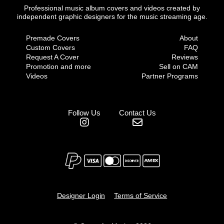
Professional music album covers and videos created by
independent graphic designers for the music streaming age.
Premade Covers
About
Custom Covers
FAQ
Request A Cover
Reviews
Promotion and more
Sell on CAM
Videos
Partner Programs
Follow Us
Contact Us
Designer Login
Terms of Service