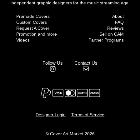
independent graphic designers for the music streaming age.
Premade Covers
About
Custom Covers
FAQ
Request A Cover
Reviews
Promotion and more
Sell on CAM
Videos
Partner Programs
Follow Us
Contact Us
Designer Login
Terms of Service
© Cover Art Market 2026