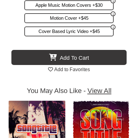
Apple Music Motion Covers +$30
Motion Cover +$45
Cover Based Lyric Video +$45
Add To Cart
Add to Favorites
You May Also Like -
View All