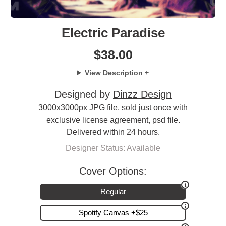
Electric Paradise
$
38.00
View Description +
Designed by
Dinzz Design
3000x3000px JPG file, sold just once with
exclusive license agreement, psd file.
Delivered within 24 hours.
Designer Status: Available
Cover Options:
Regular
Spotify Canvas +$25