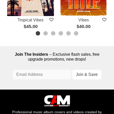
Tropical Vibes
Vibes
$45.00
$40.00
Join The Insiders
-- Exclusive flash sales, free
upgrade promotions, new drops!
Professional music album covers and videos created by