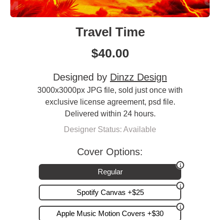
Travel Time
$
40.00
Designed by
Dinzz Design
3000x3000px JPG file, sold just once with
exclusive license agreement, psd file.
Delivered within 24 hours.
Designer Status: Available
Cover Options:
Regular
Spotify Canvas +$25
Apple Music Motion Covers +$30