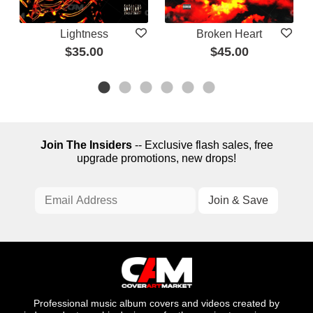
Lightness
Broken Heart
$35.00
$45.00
Join The Insiders
-- Exclusive flash sales, free
upgrade promotions, new drops!
Professional music album covers and videos created by