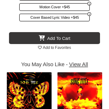
Motion Cover +$45
Cover Based Lyric Video +$45
Add To Cart
Add to Favorites
You May Also Like -
View All