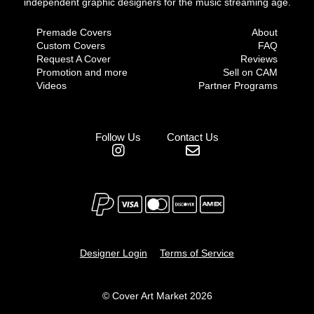
independent graphic designers for the music streaming age.
Premade Covers
About
Custom Covers
FAQ
Request A Cover
Reviews
Promotion and more
Sell on CAM
Videos
Partner Programs
Follow Us
Contact Us
Designer Login
Terms of Service
© Cover Art Market 2026