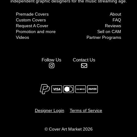
independent graphic designers for the music streaming age.
Premade Covers
About
Custom Covers
FAQ
Request A Cover
Reviews
Promotion and more
Sell on CAM
Videos
Partner Programs
Follow Us
Contact Us
Designer Login
Terms of Service
© Cover Art Market 2026