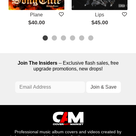
Plane
Lips
$40.00
$45.00
Join The Insiders
-- Exclusive flash sales, free
upgrade promotions, new drops!
Professional music album covers and videos created by