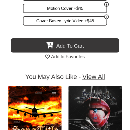
Motion Cover +$45
Cover Based Lyric Video +$45
Add To Cart
Add to Favorites
You May Also Like -
View All