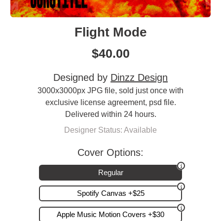
Flight Mode
$
40.00
Designed by
Dinzz Design
3000x3000px JPG file, sold just once with
exclusive license agreement, psd file.
Delivered within 24 hours.
Designer Status: Available
Cover Options:
Regular
Spotify Canvas +$25
Apple Music Motion Covers +$30