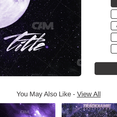
You May Also Like -
View All