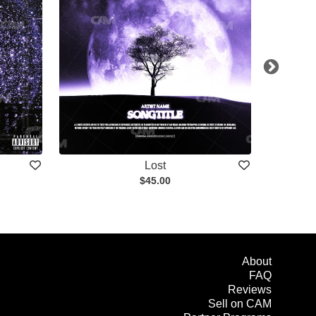
Lost
$45.00
About
FAQ
Reviews
Sell on CAM