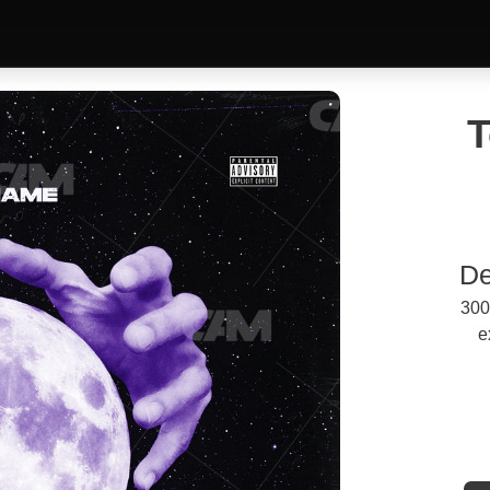
T
De
300
e