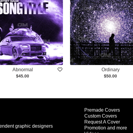
Abnormal
Ordinary
$45.00
$50.00
Premade Covers
Custom Covers
Request A Cover
endent graphic designers
Promotion and more