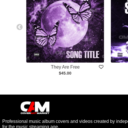
They Are Free
$45.00
Professional music album covers and videos created by indep
for the music streaming age.