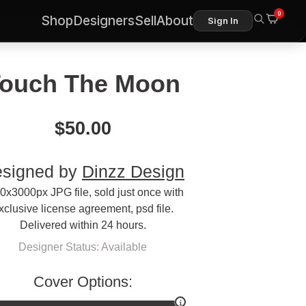
0
Shop
Designers
Sell
About
Sign In
ouch The Moon
$
50.00
signed by
Dinzz Design
0x3000px JPG file, sold just once with
xclusive license agreement, psd file.
Delivered within 24 hours.
Designer Status: Available
Cover Options: