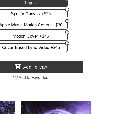
Regular
Spotify Canvas +$25
Apple Music Motion Covers +$30
Motion Cover +$45
Cover Based Lyric Video +$45
Add To Cart
Add to Favorites