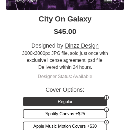
City On Galaxy
$
45.00
Designed by
Dinzz Design
3000x3000px JPG file, sold just once with
exclusive license agreement, psd file.
Delivered within 24 hours.
Designer Status: Available
Cover Options:
Regular
Spotify Canvas +$25
Apple Music Motion Covers +$30