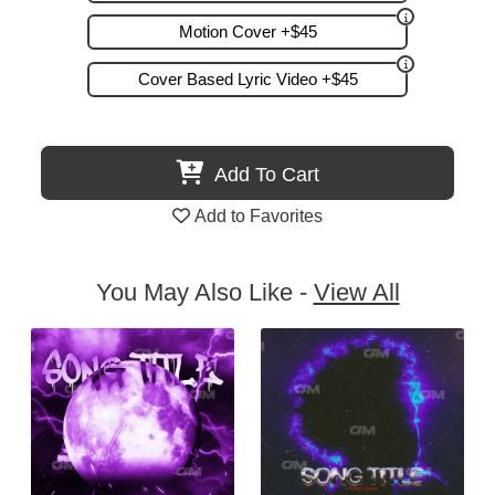
Motion Cover +$45
Cover Based Lyric Video +$45
Add To Cart
Add to Favorites
You May Also Like -
View All