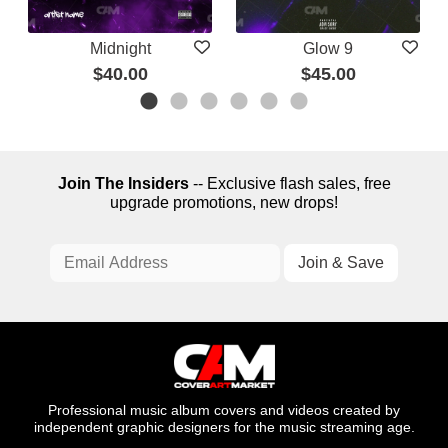
Midnight
Glow 9
$40.00
$45.00
Join The Insiders
-- Exclusive flash sales, free
upgrade promotions, new drops!
Professional music album covers and videos created by
independent graphic designers for the music streaming age.