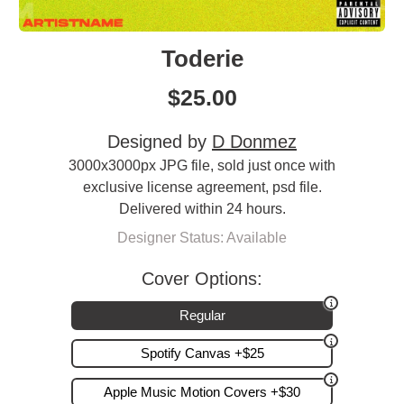
Toderie
$
25.00
Designed by
D Donmez
3000x3000px JPG file, sold just once with
exclusive license agreement, psd file.
Delivered within 24 hours.
Designer Status: Available
Cover Options:
Regular
Spotify Canvas +$25
Apple Music Motion Covers +$30