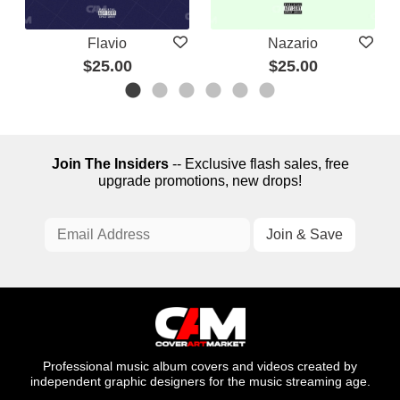
Flavio
Nazario
$25.00
$25.00
Join The Insiders
-- Exclusive flash sales, free
upgrade promotions, new drops!
Professional music album covers and videos created by
independent graphic designers for the music streaming age.