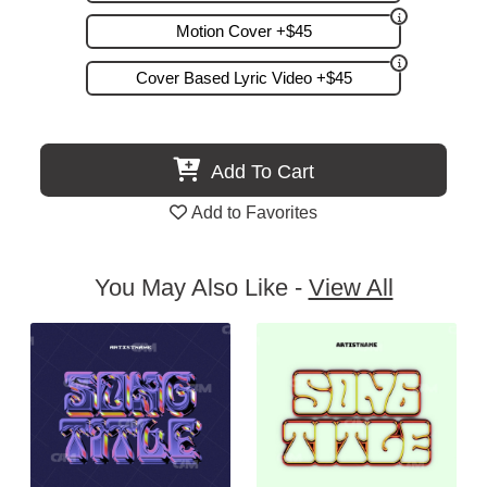
Motion Cover +$45
Cover Based Lyric Video +$45
Add To Cart
Add to Favorites
You May Also Like -
View All