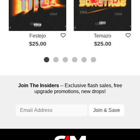
Festejo
Temazo
$25.00
$25.00
Join The Insiders
-- Exclusive flash sales, free
upgrade promotions, new drops!