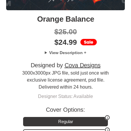
Orange Balance
$
25.00
$
24.99
View Description +
Designed by
Cova Designs
3000x3000px JPG file, sold just once with
exclusive license agreement, psd file.
Delivered within 24 hours.
Designer Status: Available
Cover Options:
Regular