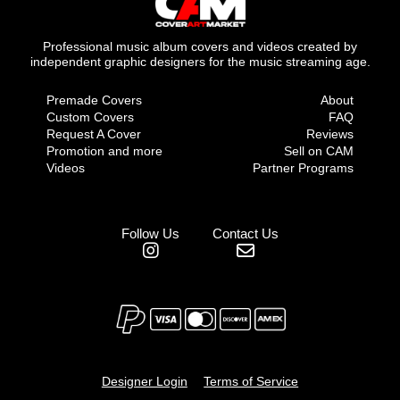
Professional music album covers and videos created by
independent graphic designers for the music streaming age.
Premade Covers
About
Custom Covers
FAQ
Request A Cover
Reviews
Promotion and more
Sell on CAM
Videos
Partner Programs
Follow Us
Contact Us
Designer Login
Terms of Service