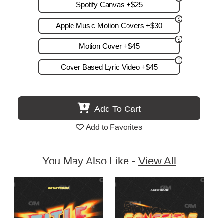
Spotify Canvas +$25
Apple Music Motion Covers +$30
Motion Cover +$45
Cover Based Lyric Video +$45
Add To Cart
Add to Favorites
You May Also Like -
View All