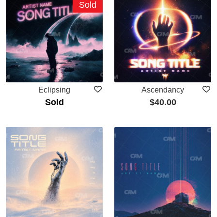
Sold
Eclipsing
Ascendancy
Sold
$
40.00