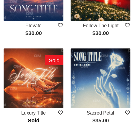
Elevate
Follow The Light
$
30.00
$
30.00
Sold
Luxury Title
Sacred Petal
Sold
$
35.00