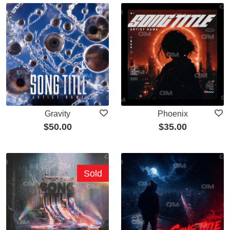
Gravity
Phoenix
$
50.00
$
35.00
Sold