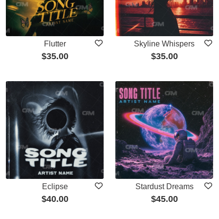
Flutter
Skyline Whispers
$
35.00
$
35.00
Eclipse
Stardust Dreams
$
40.00
$
45.00