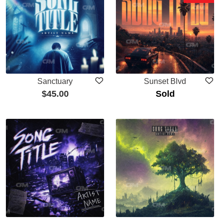
Sanctuary
Sunset Blvd
$
45.00
Sold