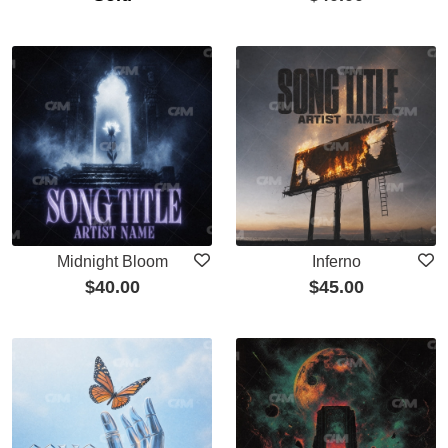
Midnight Bloom
Inferno
$
40.00
$
45.00