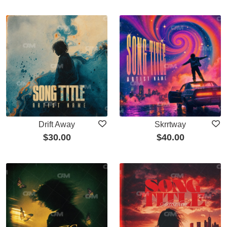
Drift Away
Skrrtway
$
30.00
$
40.00