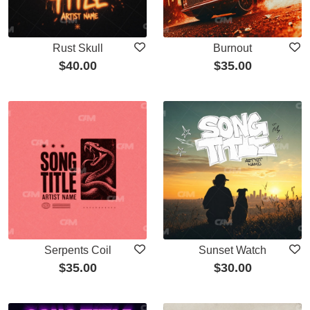
Rust Skull
Burnout
$
40.00
$
35.00
Serpents Coil
Sunset Watch
$
35.00
$
30.00