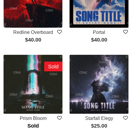
Redline Overboard
Portal
$
40.00
$
40.00
Sold
Prism Bloom
Starfall Elegy
Sold
$
25.00