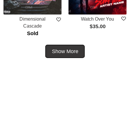
Dimensional
Watch Over You
Cascade
$
35.00
Sold
Show More