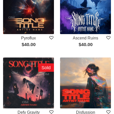
Pyroflux
Ascend Ruins
$
40.00
$
40.00
Sold
Defy Gravity
Disfussion