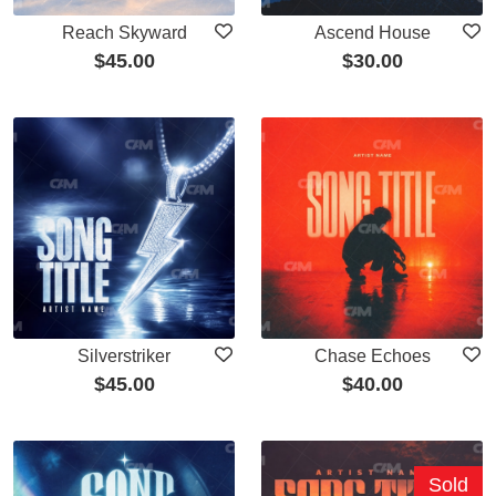
Reach Skyward
Ascend House
$
45.00
$
30.00
Silverstriker
Chase Echoes
$
45.00
$
40.00
Sold