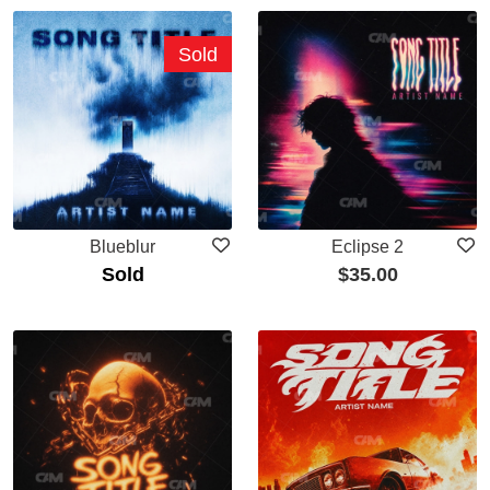
Sold
Blueblur
Eclipse 2
Sold
$
35.00