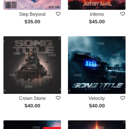
Step Beyond
Inferno
$
35.00
$
45.00
Crown Stone
Velocity
$
40.00
$
40.00