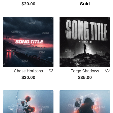
$
30.00
Sold
Chase Horizons
Forge Shadows
$
30.00
$
35.00