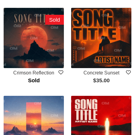
Sold
Crimson Reflection
Concrete Sunset
Sold
$
35.00