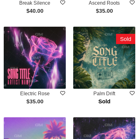
Break Silence
Ascend Roots
$
40.00
$
35.00
Sold
Electric Rose
Palm Drift
$
35.00
Sold