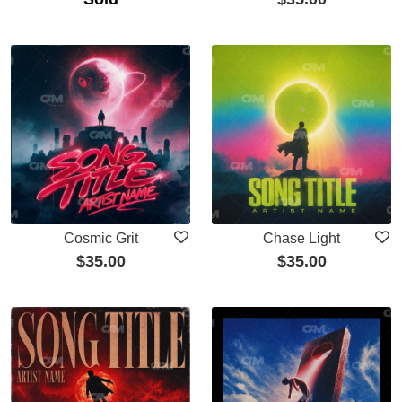
Cosmic Grit
Chase Light
$
35.00
$
35.00