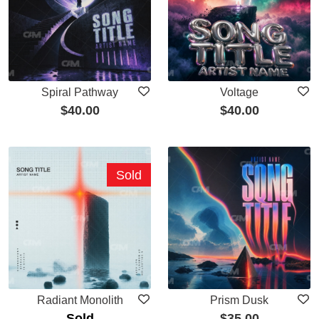
Spiral Pathway
Voltage
$
40.00
$
40.00
Sold
Radiant Monolith
Prism Dusk
Sold
$
35.00