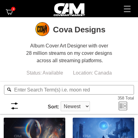
0
Cova Designs
Album Cover Art Designer with over
28 million streams on my cover designs
across all streaming platforms.
Status:
Available
Location:
Canada
358
Total
Sort: