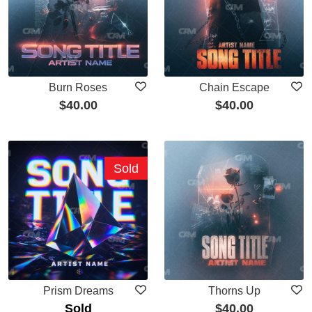
Burn Roses
Chain Escape
$
40.00
$
40.00
Sold
Prism Dreams
Thorns Up
Sold
$
40.00