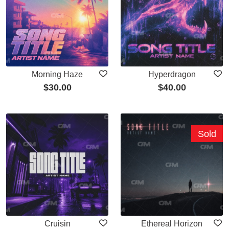
Morning Haze
Hyperdragon
$
30.00
$
40.00
Sold
Cruisin
Ethereal Horizon