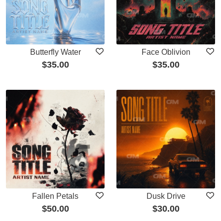
Butterfly Water
Face Oblivion
$
35.00
$
35.00
Fallen Petals
Dusk Drive
$
50.00
$
30.00