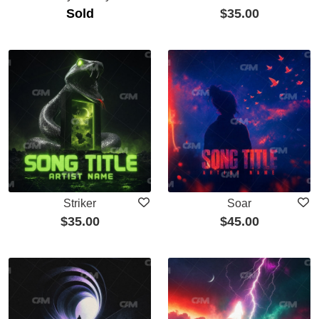
Sold
$
35.00
Striker
Soar
$
35.00
$
45.00