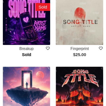
Sold
Breakup
Fingerprint
Sold
$
25.00