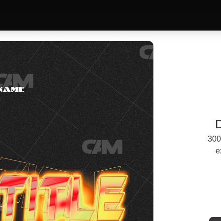
300
e