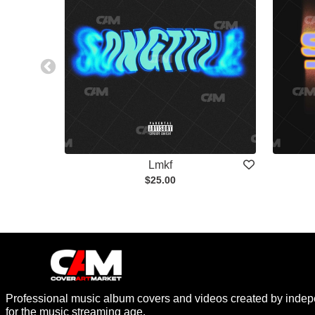
Lmkf
$25.00
Professional music album covers and videos created by indep
for the music streaming age.