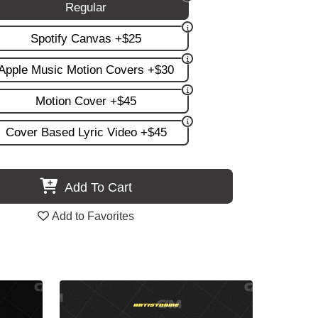
Regular
Spotify Canvas +$25
Apple Music Motion Covers +$30
Motion Cover +$45
Cover Based Lyric Video +$45
Add To Cart
Add to Favorites