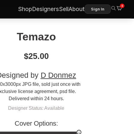
0
Shop
Designers
Sell
About
Sign In
Temazo
$
25.00
Designed by
D Donmez
0x3000px JPG file, sold just once with
xclusive license agreement, psd file.
Delivered within 24 hours.
Designer Status: Available
Cover Options: