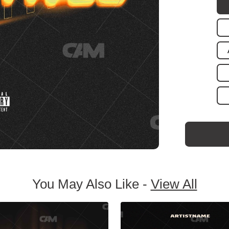
You May Also Like -
View All