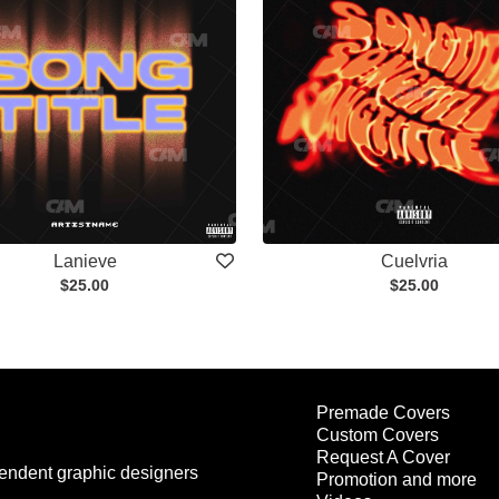
Lanieve
Cuelvria
$25.00
$25.00
Premade Covers
Custom Covers
Request A Cover
endent graphic designers
Promotion and more