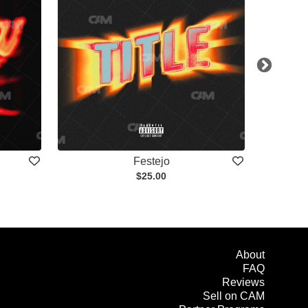
Festejo
$25.00
About
FAQ
Reviews
Sell on CAM