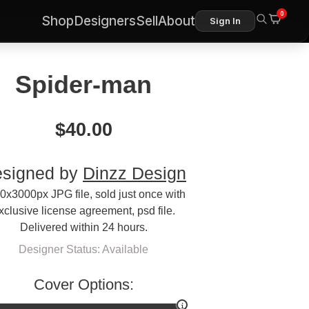
0
Shop
Designers
Sell
About
Sign In
Spider-man
$
40.00
signed by
Dinzz Design
0x3000px JPG file, sold just once with
xclusive license agreement, psd file.
Delivered within 24 hours.
Designer Status: Available
Cover Options: