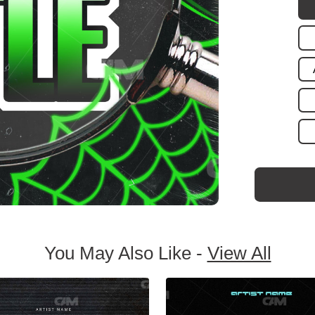
You May Also Like -
View All