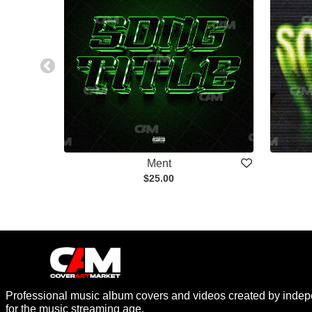
Ment
$25.00
Professional music album covers and videos created by indep
for the music streaming age.