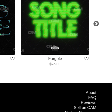
Fargote
$25.00
About
FAQ
Reviews
Sell on CAM