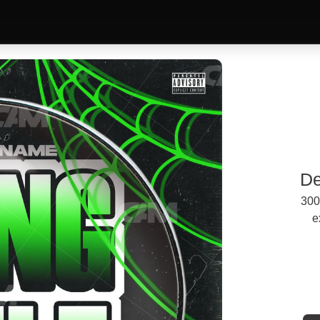
De
300
e