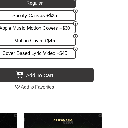
Regular
Spotify Canvas +$25
Apple Music Motion Covers +$30
Motion Cover +$45
Cover Based Lyric Video +$45
Add To Cart
Add to Favorites