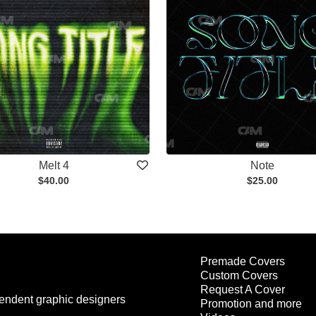
Melt 4
Note
$40.00
$25.00
Premade Covers
Custom Covers
Request A Cover
endent graphic designers
Promotion and more