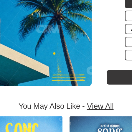
You May Also Like -
View All