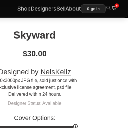
0
Shop
Designers
Sell
About
Sign In
Skyward
$
30.00
Designed by
NelsKellz
0x3000px JPG file, sold just once with
xclusive license agreement, psd file.
Delivered within 24 hours.
Designer Status: Available
Cover Options: