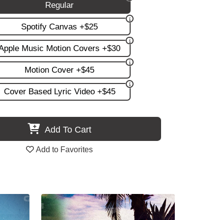
Regular
Spotify Canvas +$25
Apple Music Motion Covers +$30
Motion Cover +$45
Cover Based Lyric Video +$45
Add To Cart
Add to Favorites