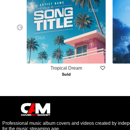
Tropical Dream
Sold
Professional music album covers and videos created by indep
for the music streaming age.