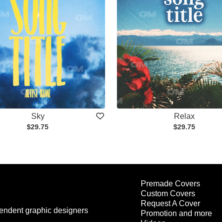
Sky
Relax
$29.75
$29.75
Premade Covers
Custom Covers
Request A Cover
endent graphic designers
Promotion and more