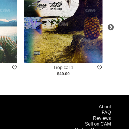
Tropical 1
$40.00
About
FAQ
Reviews
Sell on CAM