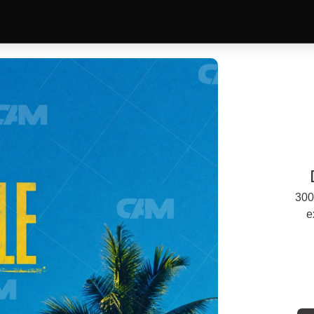
300
e