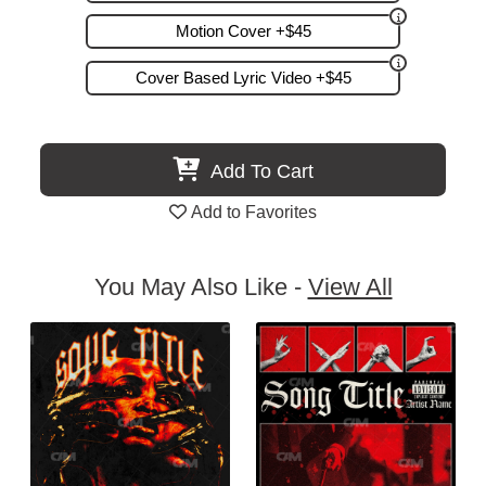
Motion Cover +$45
Cover Based Lyric Video +$45
Add To Cart
Add to Favorites
You May Also Like -
View All