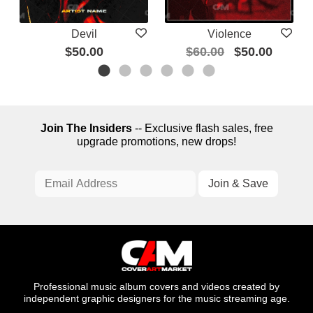
Devil
Violence
$50.00
$60.00
$50.00
Join The Insiders
-- Exclusive flash sales, free
upgrade promotions, new drops!
Professional music album covers and videos created by
independent graphic designers for the music streaming age.