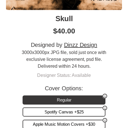
Skull
$
40.00
Designed by
Dinzz Design
3000x3000px JPG file, sold just once with
exclusive license agreement, psd file.
Delivered within 24 hours.
Designer Status: Available
Cover Options:
Regular
Spotify Canvas +$25
Apple Music Motion Covers +$30