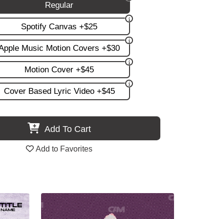
Regular
Spotify Canvas +$25
Apple Music Motion Covers +$30
Motion Cover +$45
Cover Based Lyric Video +$45
Add To Cart
Add to Favorites