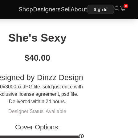
0
Shop
Designers
Sell
About
Sign In
She's Sexy
$
40.00
signed by
Dinzz Design
0x3000px JPG file, sold just once with
xclusive license agreement, psd file.
Delivered within 24 hours.
Designer Status: Available
Cover Options: