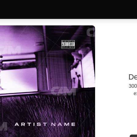
De
300
e