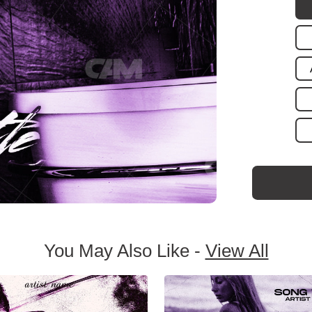
You May Also Like -
View All