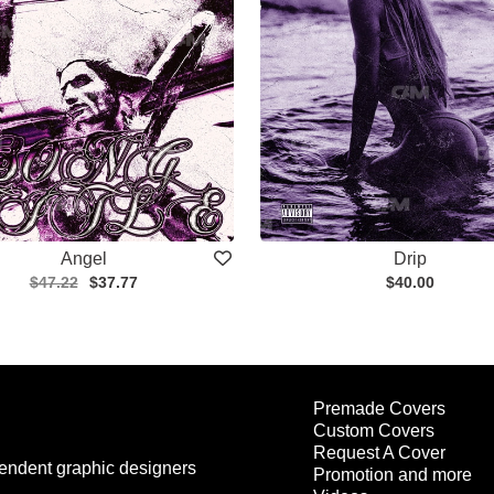
Angel
Drip
$47.22
$37.77
$40.00
Premade Covers
Custom Covers
Request A Cover
endent graphic designers
Promotion and more