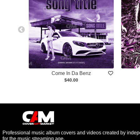
Come In Da Benz
$40.00
Professional music album covers and videos created by indep
for the music streaming age.