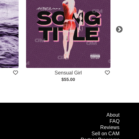
Sensual Girl
$55.00
About
FAQ
Reviews
Sell on CAM