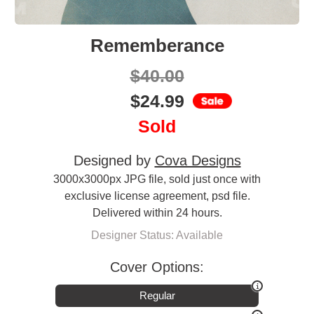
Rememberance
$
40.00
$
24.99
Sold
Designed by
Cova Designs
3000x3000px JPG file, sold just once with
exclusive license agreement, psd file.
Delivered within 24 hours.
Designer Status: Available
Cover Options:
Regular