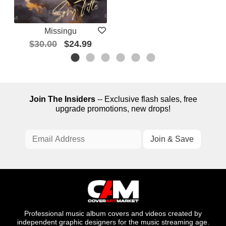
Missingu
$30.00
$24.99
Join The Insiders
-- Exclusive flash sales, free
upgrade promotions, new drops!
Professional music album covers and videos created by
independent graphic designers for the music streaming age.