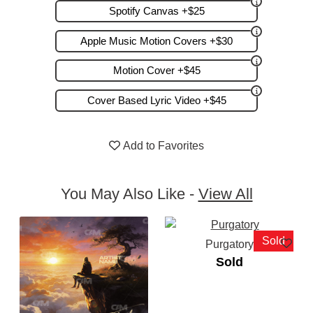
Spotify Canvas +$25
Apple Music Motion Covers +$30
Motion Cover +$45
Cover Based Lyric Video +$45
Add to Favorites
You May Also Like -
View All
Sold
Purgatory
Sold