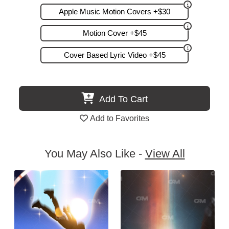
Apple Music Motion Covers +$30
Motion Cover +$45
Cover Based Lyric Video +$45
Add To Cart
Add to Favorites
You May Also Like -
View All