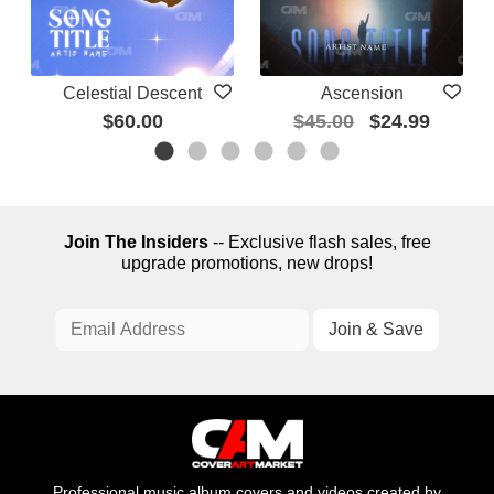
Celestial Descent
Ascension
$60.00
$45.00
$24.99
Join The Insiders
-- Exclusive flash sales, free
upgrade promotions, new drops!
Professional music album covers and videos created by