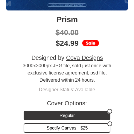
Prism
$
40.00
$
24.99
Designed by
Cova Designs
3000x3000px JPG file, sold just once with
exclusive license agreement, psd file.
Delivered within 24 hours.
Designer Status: Available
Cover Options:
Regular
Spotify Canvas +$25