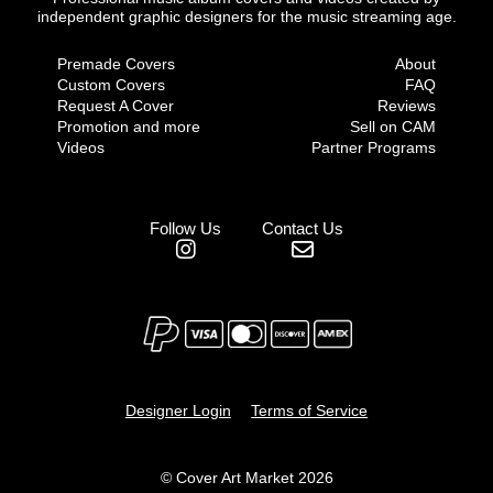
independent graphic designers for the music streaming age.
Premade Covers
About
Custom Covers
FAQ
Request A Cover
Reviews
Promotion and more
Sell on CAM
Videos
Partner Programs
Follow Us
Contact Us
Designer Login
Terms of Service
© Cover Art Market 2026