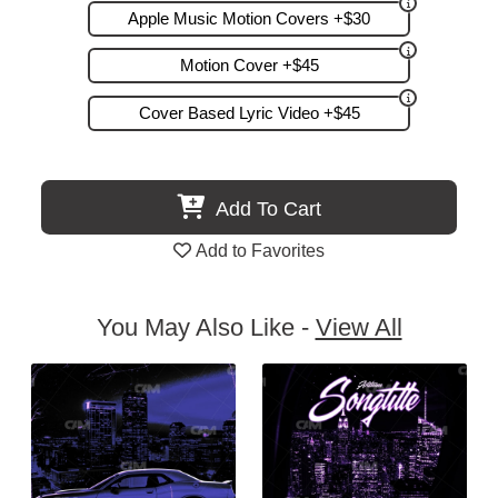
Apple Music Motion Covers +$30
Motion Cover +$45
Cover Based Lyric Video +$45
Add To Cart
Add to Favorites
You May Also Like -
View All