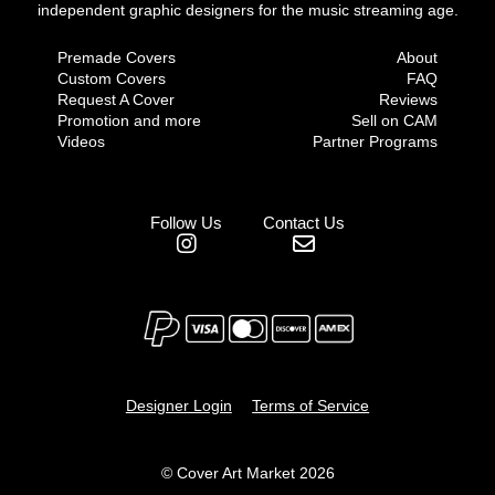
independent graphic designers for the music streaming age.
Premade Covers
About
Custom Covers
FAQ
Request A Cover
Reviews
Promotion and more
Sell on CAM
Videos
Partner Programs
Follow Us
Contact Us
Designer Login
Terms of Service
© Cover Art Market 2026