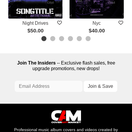
Night Drives
Nyc
$50.00
$40.00
Join The Insiders
-- Exclusive flash sales, free
upgrade promotions, new drops!
Professional music album covers and videos created by