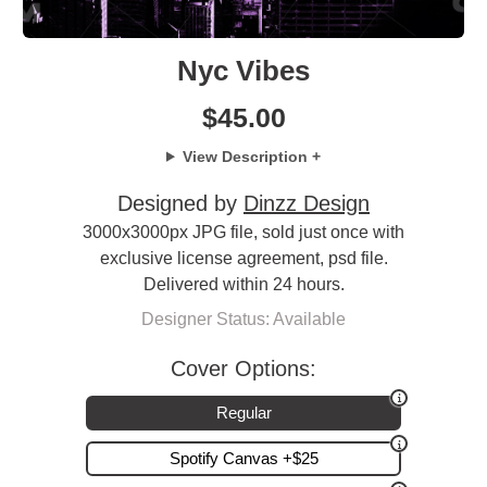
Nyc Vibes
$
45.00
View Description +
Designed by
Dinzz Design
3000x3000px JPG file, sold just once with
exclusive license agreement, psd file.
Delivered within 24 hours.
Designer Status: Available
Cover Options:
Regular
Spotify Canvas +$25