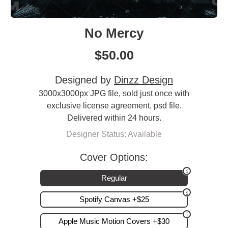
No Mercy
$
50.00
Designed by
Dinzz Design
3000x3000px JPG file, sold just once with
exclusive license agreement, psd file.
Delivered within 24 hours.
Designer Status: Available
Cover Options:
Regular
Spotify Canvas +$25
Apple Music Motion Covers +$30