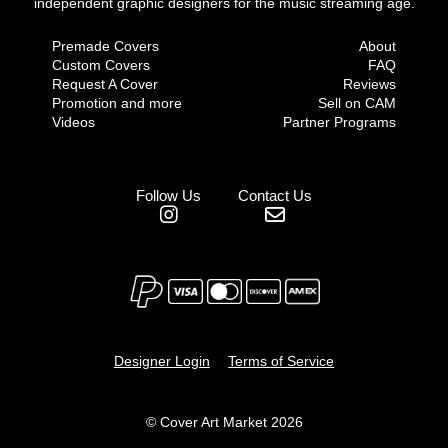
independent graphic designers for the music streaming age.
Premade Covers
About
Custom Covers
FAQ
Request A Cover
Reviews
Promotion and more
Sell on CAM
Videos
Partner Programs
Follow Us
Contact Us
Designer Login
Terms of Service
© Cover Art Market 2026