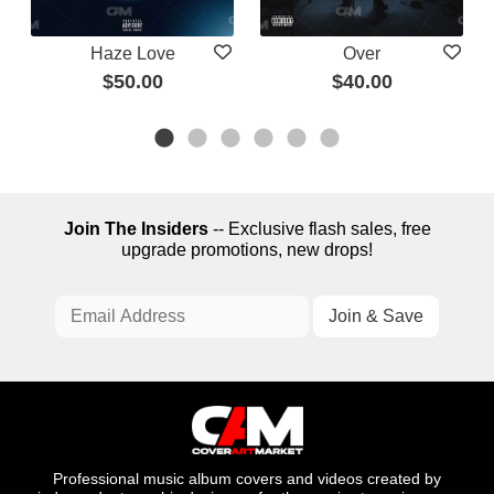
Haze Love
Over
$50.00
$40.00
Join The Insiders
-- Exclusive flash sales, free
upgrade promotions, new drops!
Professional music album covers and videos created by