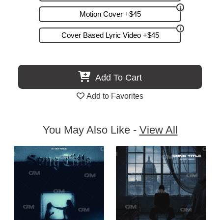
Motion Cover +$45
Cover Based Lyric Video +$45
Add To Cart
Add to Favorites
You May Also Like -
View All