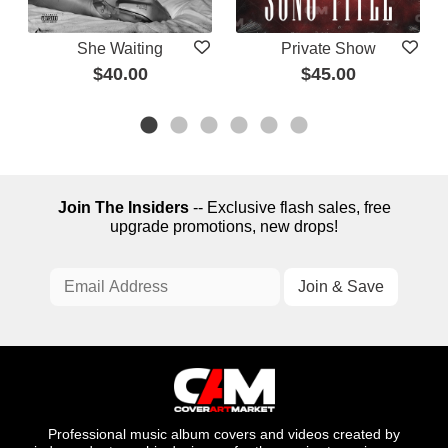
She Waiting
Private Show
$40.00
$45.00
Join The Insiders
-- Exclusive flash sales, free
upgrade promotions, new drops!
Professional music album covers and videos created by