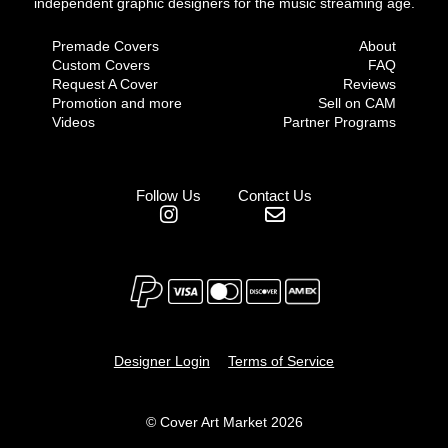
independent graphic designers for the music streaming age.
Premade Covers
About
Custom Covers
FAQ
Request A Cover
Reviews
Promotion and more
Sell on CAM
Videos
Partner Programs
Follow Us
Contact Us
Designer Login
Terms of Service
© Cover Art Market 2026