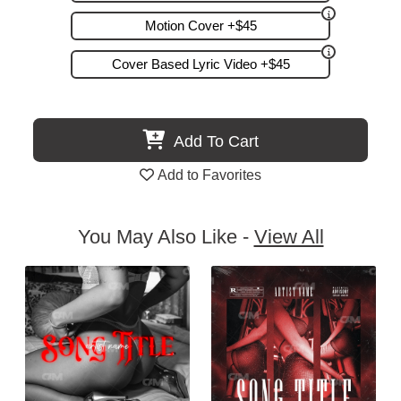
Motion Cover +$45
Cover Based Lyric Video +$45
Add To Cart
Add to Favorites
You May Also Like -
View All