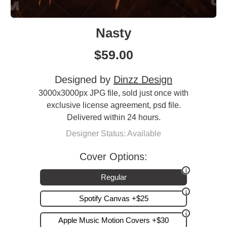
Nasty
$
59.00
Designed by
Dinzz Design
3000x3000px JPG file, sold just once with
exclusive license agreement, psd file.
Delivered within 24 hours.
Designer Status: Available
Cover Options:
Regular
Spotify Canvas +$25
Apple Music Motion Covers +$30