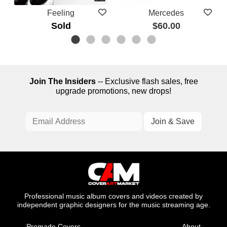
Feeling
Mercedes
Sold
$60.00
Join The Insiders
-- Exclusive flash sales, free
upgrade promotions, new drops!
Professional music album covers and videos created by
independent graphic designers for the music streaming age.
Premade Covers
About