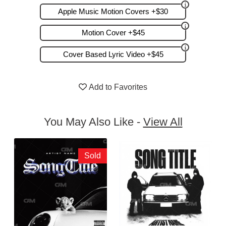
Apple Music Motion Covers +$30
Motion Cover +$45
Cover Based Lyric Video +$45
Add to Favorites
You May Also Like -
View All
Sold