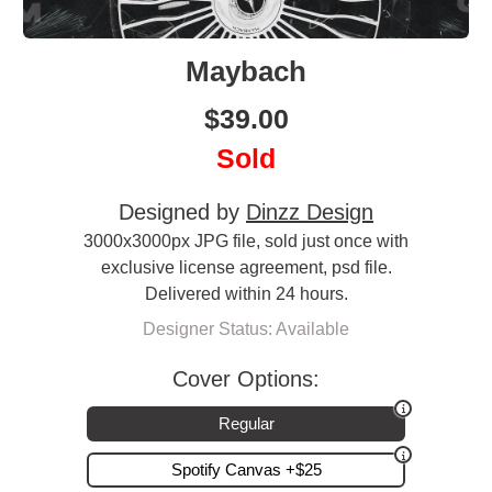
Maybach
$
39.00
Sold
Designed by
Dinzz Design
3000x3000px JPG file, sold just once with
exclusive license agreement, psd file.
Delivered within 24 hours.
Designer Status: Available
Cover Options:
Regular
Spotify Canvas +$25