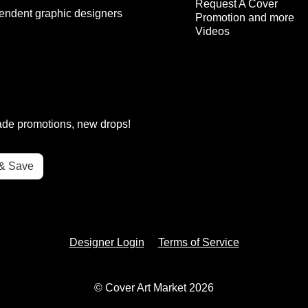
Request A Cover
endent graphic designers
Promotion and more
Videos
rade promotions, new drops!
Designer Login
Terms of Service
© Cover Art Market 2026