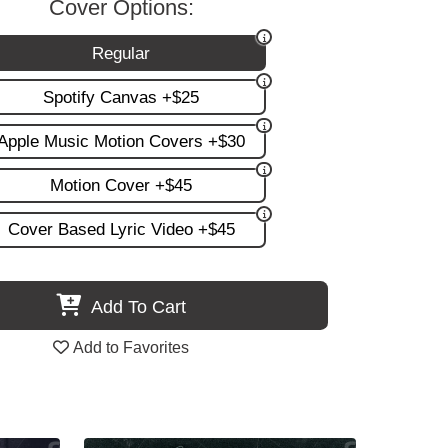
Cover Options:
Regular
Spotify Canvas +$25
Apple Music Motion Covers +$30
Motion Cover +$45
Cover Based Lyric Video +$45
Add To Cart
Add to Favorites