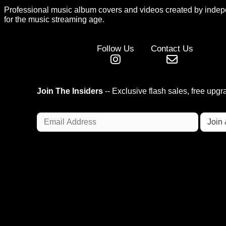
Professional music album covers and videos created by indep
for the music streaming age.
Follow Us
Contact Us
Join The Insiders
-- Exclusive flash sales, free upg