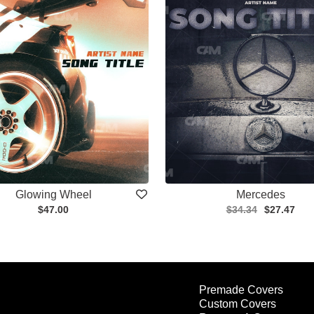
Glowing Wheel
Mercedes
$47.00
$34.34
$27.47
Premade Covers
Custom Covers