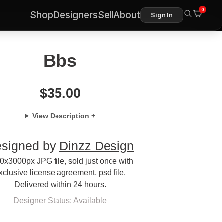
0
Shop
Designers
Sell
About
Sign In
Bbs
$
35.00
View Description +
signed by
Dinzz Design
0x3000px JPG file, sold just once with
xclusive license agreement, psd file.
Delivered within 24 hours.
Designer Status: Available