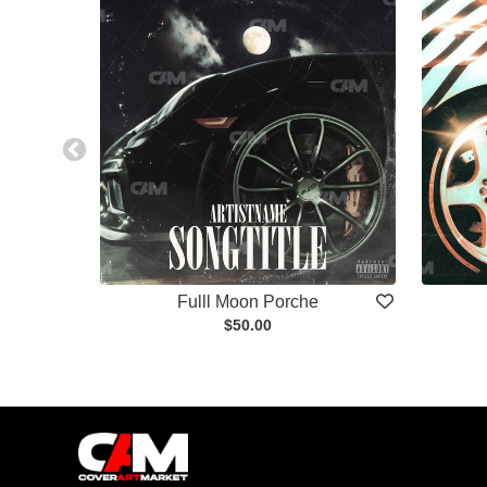
Fulll Moon Porche
$50.00