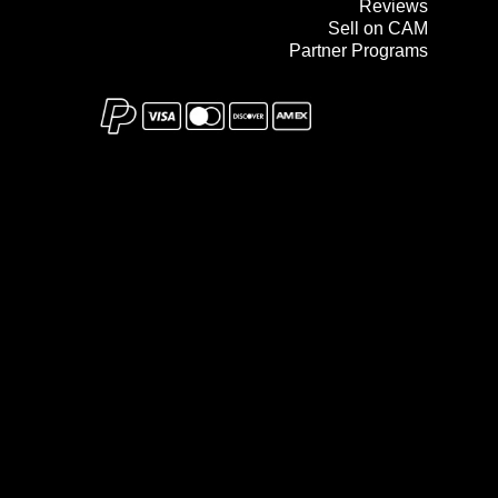
Reviews
Sell on CAM
Partner Programs