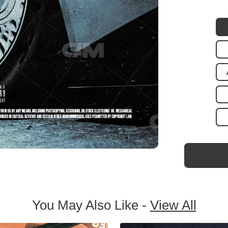
You May Also Like -
View All