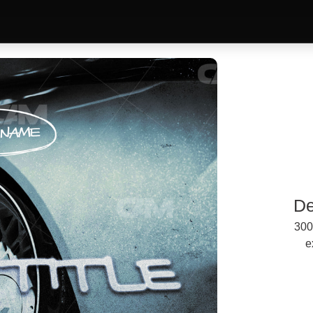
De
300
e