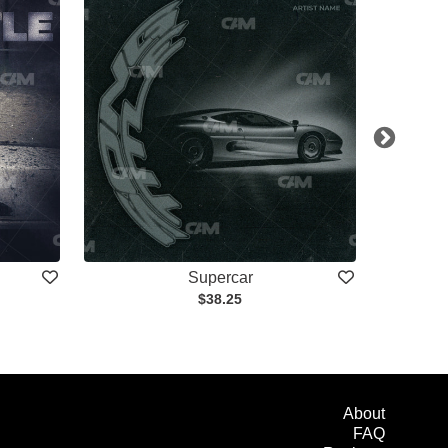
Supercar
$38.25
About
FAQ