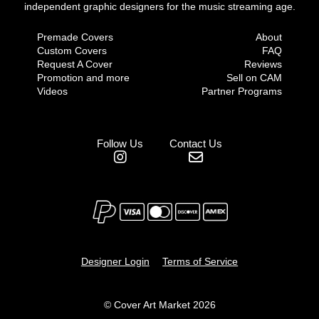
independent graphic designers for the music streaming age.
Premade Covers
About
Custom Covers
FAQ
Request A Cover
Reviews
Promotion and more
Sell on CAM
Videos
Partner Programs
Follow Us
Contact Us
Designer Login
Terms of Service
© Cover Art Market 2026