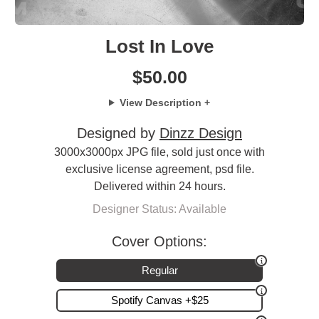
Lost In Love
$
50.00
View Description +
Designed by
Dinzz Design
3000x3000px JPG file, sold just once with
exclusive license agreement, psd file.
Delivered within 24 hours.
Designer Status: Available
Cover Options:
Regular
Spotify Canvas +$25