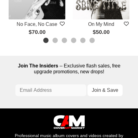
No Face, No Case
On My Mind
$70.00
$50.00
Join The Insiders
-- Exclusive flash sales, free
upgrade promotions, new drops!
Professional music album covers and videos created by