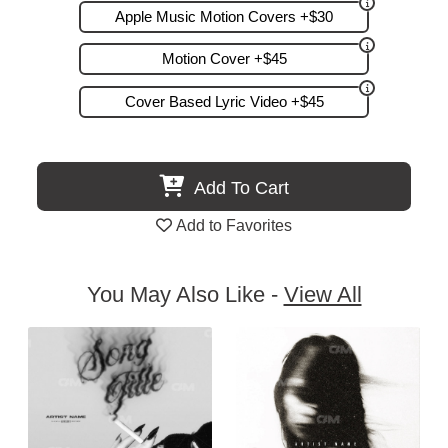
Apple Music Motion Covers +$30
Motion Cover +$45
Cover Based Lyric Video +$45
Add To Cart
Add to Favorites
You May Also Like -
View All