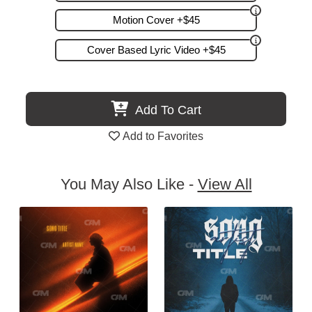
Motion Cover +$45
Cover Based Lyric Video +$45
Add To Cart
Add to Favorites
You May Also Like -
View All