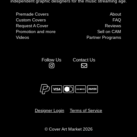
independent graphic designers for the music streaming age.
Premade Covers
About
Custom Covers
FAQ
Request A Cover
Reviews
Promotion and more
Sell on CAM
Videos
Partner Programs
Follow Us
Contact Us
Designer Login
Terms of Service
© Cover Art Market 2026