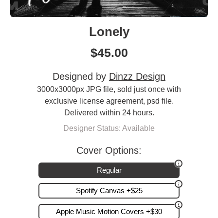
Lonely
$
45.00
Designed by
Dinzz Design
3000x3000px JPG file, sold just once with
exclusive license agreement, psd file.
Delivered within 24 hours.
Designer Status: Available
Cover Options:
Regular
Spotify Canvas +$25
Apple Music Motion Covers +$30