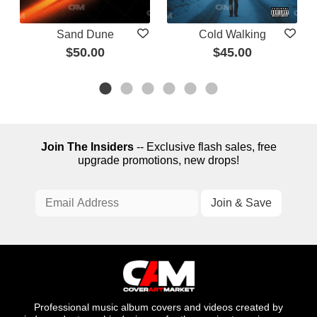
Sand Dune
Cold Walking
$50.00
$45.00
Join The Insiders
-- Exclusive flash sales, free
upgrade promotions, new drops!
Professional music album covers and videos created by