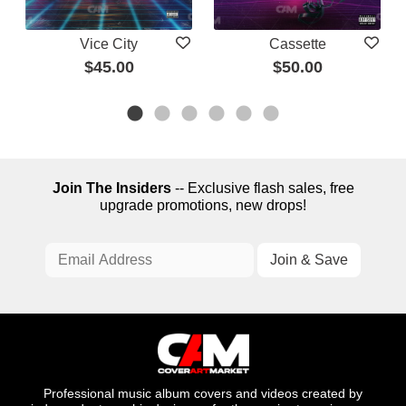
Vice City
Cassette
$45.00
$50.00
Join The Insiders
-- Exclusive flash sales, free
upgrade promotions, new drops!
Professional music album covers and videos created by