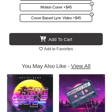
Motion Cover +$45
Cover Based Lyric Video +$45
Add To Cart
Add to Favorites
You May Also Like -
View All