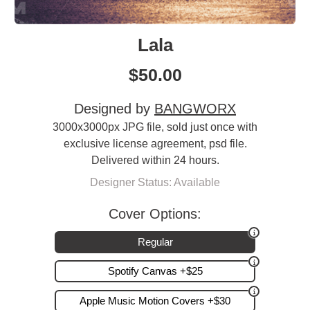
Lala
$
50.00
Designed by
BANGWORX
3000x3000px JPG file, sold just once with
exclusive license agreement, psd file.
Delivered within 24 hours.
Designer Status: Available
Cover Options:
Regular
Spotify Canvas +$25
Apple Music Motion Covers +$30