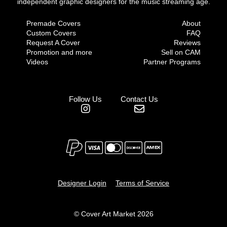
independent graphic designers for the music streaming age.
Premade Covers
About
Custom Covers
FAQ
Request A Cover
Reviews
Promotion and more
Sell on CAM
Videos
Partner Programs
Follow Us
Contact Us
Designer Login
Terms of Service
© Cover Art Market 2026