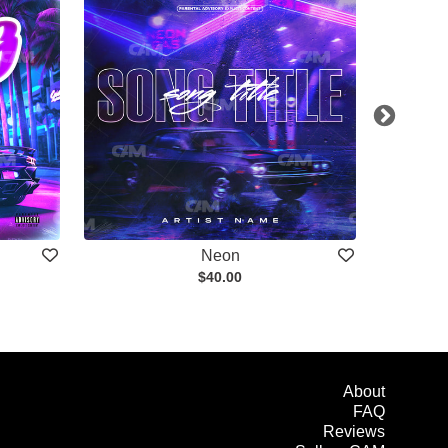
Neon
$40.00
About
FAQ
Reviews