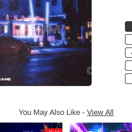
You May Also Like -
View All