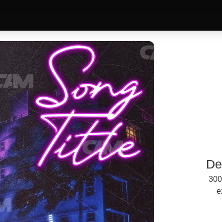
De
300
e