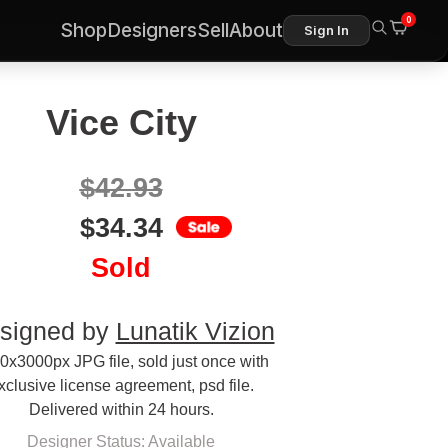
0
Shop
Designers
Sell
About
Sign In
Vice City
$
42.93
$
34.34
Sold
signed by
Lunatik Vizion
0x3000px JPG file, sold just once with
xclusive license agreement, psd file.
Delivered within 24 hours.
Designer Status: Available