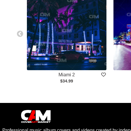
Miami 2
$34.99
Professional music album covers and videos created by indep