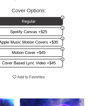
Cover Options:
Regular
Spotify Canvas +$25
Apple Music Motion Covers +$30
Motion Cover +$45
Cover Based Lyric Video +$45
Add to Favorites