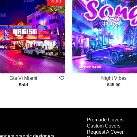
Sold
Gta Vi Miami
Night Vibes
Sold
$45.00
Premade Covers
Custom Covers
Request A Cover
endent graphic designers