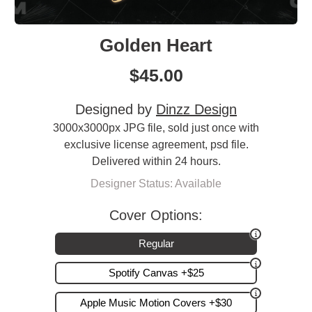
Golden Heart
$
45.00
Designed by
Dinzz Design
3000x3000px JPG file, sold just once with
exclusive license agreement, psd file.
Delivered within 24 hours.
Designer Status: Available
Cover Options:
Regular
Spotify Canvas +$25
Apple Music Motion Covers +$30