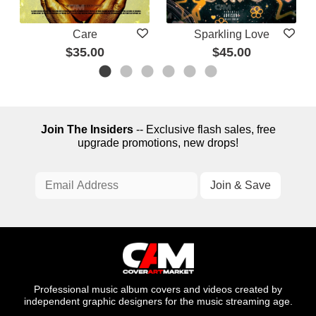
Care
Sparkling Love
$35.00
$45.00
Join The Insiders
-- Exclusive flash sales, free
upgrade promotions, new drops!
Professional music album covers and videos created by
independent graphic designers for the music streaming age.