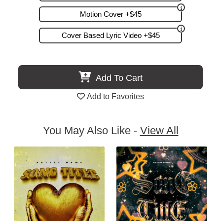
Motion Cover +$45
Cover Based Lyric Video +$45
Add To Cart
Add to Favorites
You May Also Like -
View All