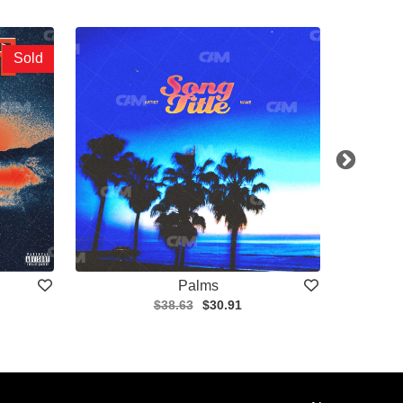
Sold
Palms
$38.63
$30.91