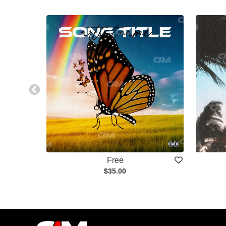
Free
$35.00