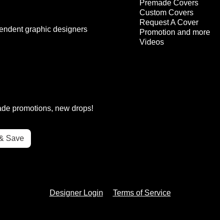
Premade Covers
Custom Covers
Request A Cover
endent graphic designers
Promotion and more
Videos
rade promotions, new drops!
Designer Login
Terms of Service