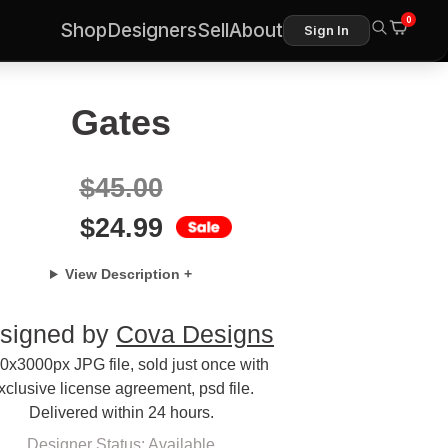
0
Shop
Designers
Sell
About
Sign In
Gates
$
45.00
$
24.99
View Description +
signed by
Cova Designs
0x3000px JPG file, sold just once with
xclusive license agreement, psd file.
Delivered within 24 hours.
Designer Status: Available