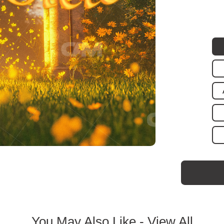
You May Also Like -
View All