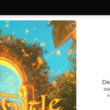
De
300
e