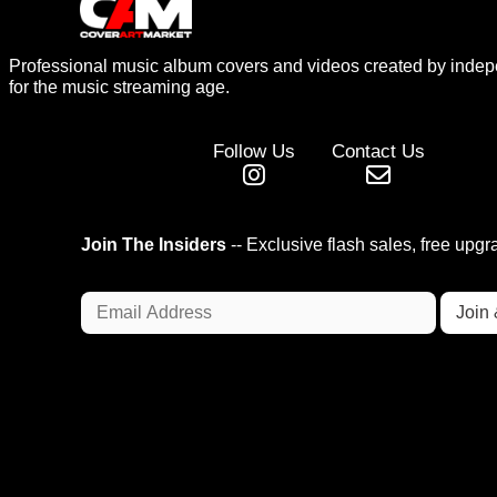
Professional music album covers and videos created by indep
for the music streaming age.
Follow Us
Contact Us
Join The Insiders
-- Exclusive flash sales, free upg