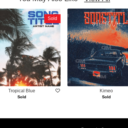
Sold
Tropical Blue
Kimeo
Sold
Sold