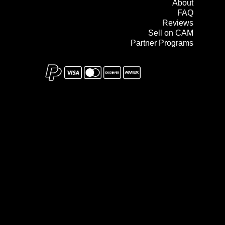
About
FAQ
Reviews
Sell on CAM
Partner Programs