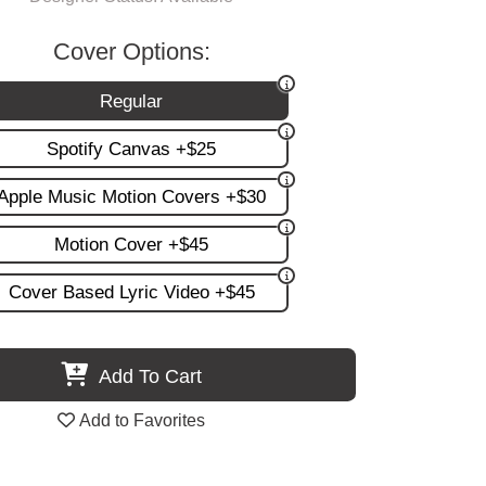
Cover Options:
Regular
Spotify Canvas +$25
Apple Music Motion Covers +$30
Motion Cover +$45
Cover Based Lyric Video +$45
Add To Cart
Add to Favorites