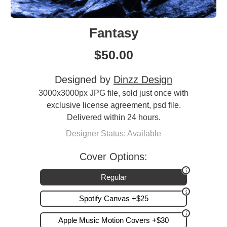
Fantasy
$
50.00
Designed by
Dinzz Design
3000x3000px JPG file, sold just once with
exclusive license agreement, psd file.
Delivered within 24 hours.
Designer Status: Available
Cover Options:
Regular
Spotify Canvas +$25
Apple Music Motion Covers +$30