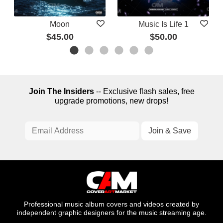
Moon
Music Is Life 1
$45.00
$50.00
Join The Insiders
-- Exclusive flash sales, free
upgrade promotions, new drops!
Professional music album covers and videos created by
independent graphic designers for the music streaming age.