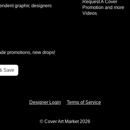
Request A Cover
endent graphic designers
Promotion and more
Videos
rade promotions, new drops!
Designer Login
Terms of Service
© Cover Art Market 2026