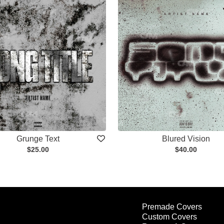
Grunge Text
Blured Vision
$25.00
$40.00
Premade Covers
Custom Covers