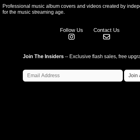
Professional music album covers and videos created by indep
for the music streaming age.
Follow Us
Contact Us
Join The Insiders
-- Exclusive flash sales, free upg