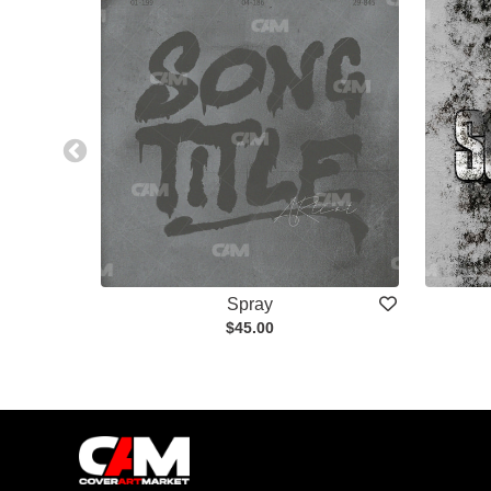
Spray
$45.00