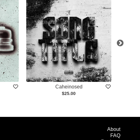
Caheinosed
$25.00
About
FAQ