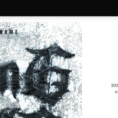
300
e