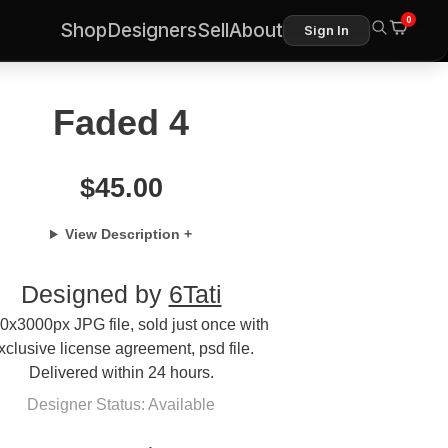
0
Shop
Designers
Sell
About
Sign In
Faded 4
$
45.00
View Description +
Designed by
6Tati
0x3000px JPG file, sold just once with
xclusive license agreement, psd file.
Delivered within 24 hours.
Designer Status: Available