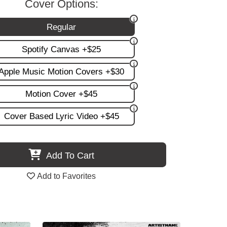
Cover Options:
Regular
Spotify Canvas +$25
Apple Music Motion Covers +$30
Motion Cover +$45
Cover Based Lyric Video +$45
Add To Cart
Add to Favorites