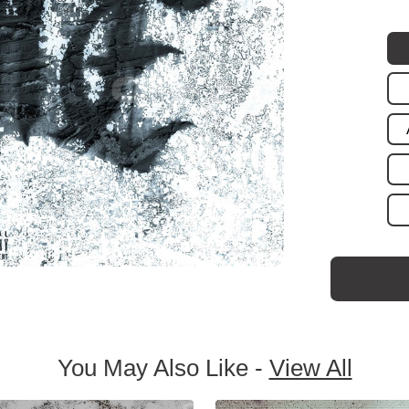
You May Also Like -
View All