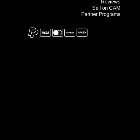
Reviews
Sell on CAM
Partner Programs