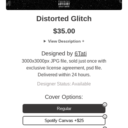
Distorted Glitch
$
35.00
View Description +
Designed by
6Tati
3000x3000px JPG file, sold just once with
exclusive license agreement, psd file.
Delivered within 24 hours.
Designer Status: Available
Cover Options:
Regular
Spotify Canvas +$25