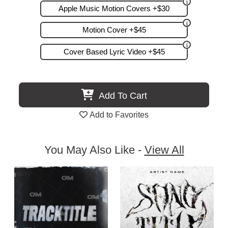
Apple Music Motion Covers +$30
Motion Cover +$45
Cover Based Lyric Video +$45
Add To Cart
Add to Favorites
You May Also Like -
View All