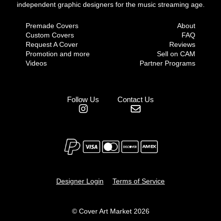
independent graphic designers for the music streaming age.
Premade Covers
About
Custom Covers
FAQ
Request A Cover
Reviews
Promotion and more
Sell on CAM
Videos
Partner Programs
Follow Us
Contact Us
Designer Login
Terms of Service
© Cover Art Market 2026