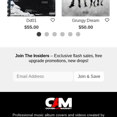
Dd01
Grungy Dream
$55.00
$50.00
Join The Insiders
-- Exclusive flash sales, free
upgrade promotions, new drops!
Professional music album covers and videos created by