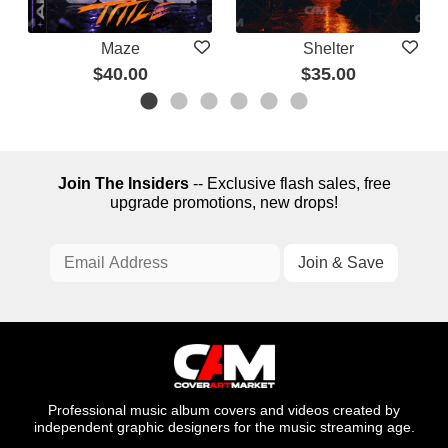
Maze
Shelter
$40.00
$35.00
Join The Insiders
-- Exclusive flash sales, free
upgrade promotions, new drops!
Professional music album covers and videos created by
independent graphic designers for the music streaming age.