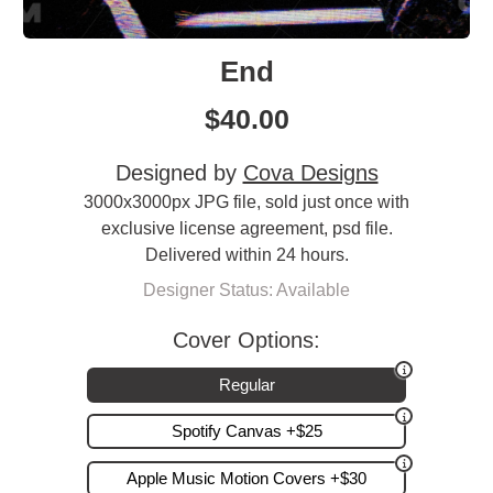
End
$
40.00
Designed by
Cova Designs
3000x3000px JPG file, sold just once with
exclusive license agreement, psd file.
Delivered within 24 hours.
Designer Status: Available
Cover Options:
Regular
Spotify Canvas +$25
Apple Music Motion Covers +$30