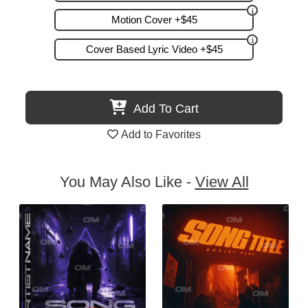
Motion Cover +$45
Cover Based Lyric Video +$45
Add To Cart
Add to Favorites
You May Also Like -
View All