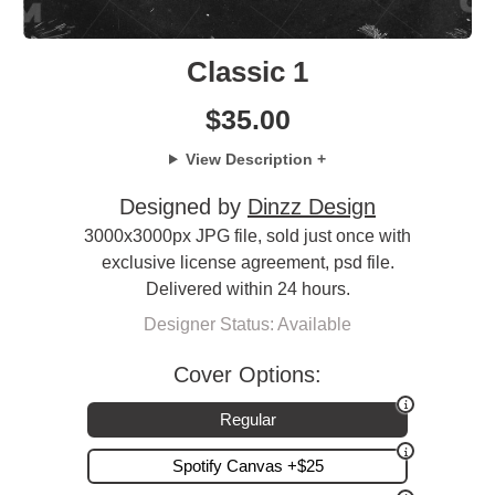
Classic 1
$
35.00
View Description +
Designed by
Dinzz Design
3000x3000px JPG file, sold just once with
exclusive license agreement, psd file.
Delivered within 24 hours.
Designer Status: Available
Cover Options:
Regular
Spotify Canvas +$25