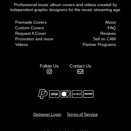
Professional music album covers and videos created by
independent graphic designers for the music streaming age.
Premade Covers
About
Custom Covers
FAQ
Request A Cover
Reviews
Promotion and more
Sell on CAM
Videos
Partner Programs
Follow Us
Contact Us
Designer Login
Terms of Service