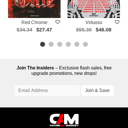
Red Chrome
Virtuoso
$34.34
$27.47
$55.30
$46.08
Join The Insiders
-- Exclusive flash sales, free
upgrade promotions, new drops!