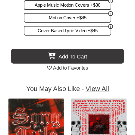
Apple Music Motion Covers +$30
Motion Cover +$45
Cover Based Lyric Video +$45
Add To Cart
Add to Favorites
You May Also Like -
View All