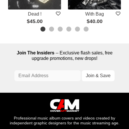
Dead !
With Bag
$45.00
$40.00
Join The Insiders
-- Exclusive flash sales, free
upgrade promotions, new drops!
Professional music album covers and videos created by
independent graphic designers for the music streaming age.