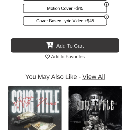
Motion Cover +$45
Cover Based Lyric Video +$45
Add To Cart
Add to Favorites
You May Also Like -
View All