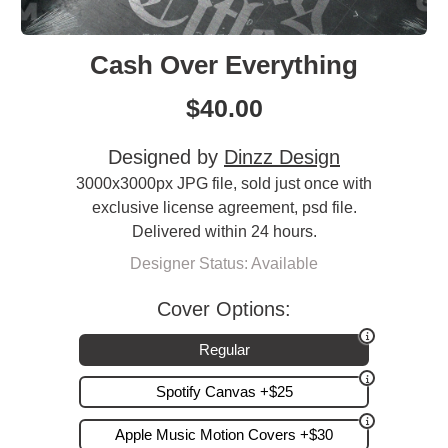
Cash Over Everything
$
40.00
Designed by
Dinzz Design
3000x3000px JPG file, sold just once with
exclusive license agreement, psd file.
Delivered within 24 hours.
Designer Status: Available
Cover Options:
Regular
Spotify Canvas +$25
Apple Music Motion Covers +$30